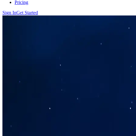
Pricing
Sign In
Get Started