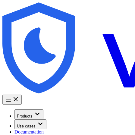
Products
Use cases
Documentation