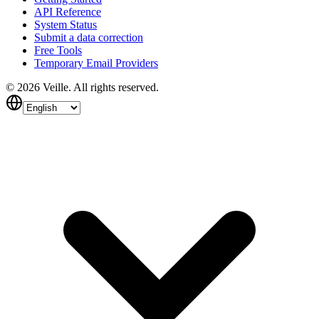
API Reference
System Status
Submit a data correction
Free Tools
Temporary Email Providers
©
2026
Veille.
All rights reserved.