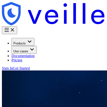
Products
Use cases
Documentation
Pricing
Sign In
Get Started