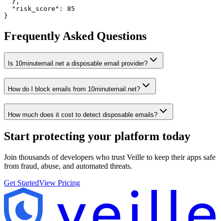
  },

  "risk_score": 85

}
Frequently Asked Questions
Is 10minutemail.net a disposable email provider?
How do I block emails from 10minutemail.net?
How much does it cost to detect disposable emails?
Start protecting your platform
today
Join thousands of developers who trust Veille to keep their apps safe
from fraud, abuse, and automated threats.
Get Started
View Pricing