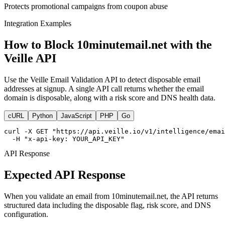
Protects promotional campaigns from coupon abuse
Integration Examples
How to Block 10minutemail.net with the
Veille API
Use the Veille Email Validation API to detect disposable email
addresses at signup. A single API call returns whether the email
domain is disposable, along with a risk score and DNS health data.
cURL
Python
JavaScript
PHP
Go
curl -X GET "https://api.veille.io/v1/intelligence/emai
  -H "x-api-key: YOUR_API_KEY"
API Response
Expected API Response
When you validate an email from 10minutemail.net, the API returns
structured data including the disposable flag, risk score, and DNS
configuration.