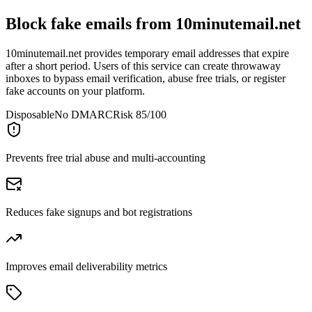
Block fake emails from
10minutemail.net
10minutemail.net provides temporary email addresses that expire
after a short period. Users of this service can create throwaway
inboxes to bypass email verification, abuse free trials, or register
fake accounts on your platform.
Disposable
No DMARC
Risk 85/100
Prevents free trial abuse and multi-accounting
Reduces fake signups and bot registrations
Improves email deliverability metrics