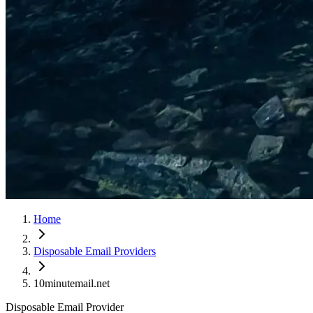
Home
Disposable Email Providers
10minutemail.net
Disposable Email Provider