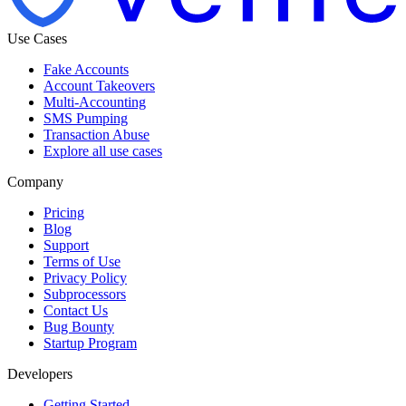
Use Cases
Fake Accounts
Account Takeovers
Multi-Accounting
SMS Pumping
Transaction Abuse
Explore all use cases
Company
Pricing
Blog
Support
Terms of Use
Privacy Policy
Subprocessors
Contact Us
Bug Bounty
Startup Program
Developers
Getting Started