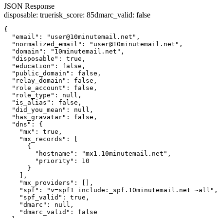
JSON Response
disposable
:
true
risk_score
:
85
dmarc_valid
:
false
{

  "email": "user@10minutemail.net",

  "normalized_email": "user@10minutemail.net",

  "domain": "10minutemail.net",

  "disposable": true,

  "education": false,

  "public_domain": false,

  "relay_domain": false,

  "role_account": false,

  "role_type": null,

  "is_alias": false,

  "did_you_mean": null,

  "has_gravatar": false,

  "dns": {

    "mx": true,

    "mx_records": [

      {

        "hostname": "mx1.10minutemail.net",

        "priority": 10

      }

    ],

    "mx_providers": [],

    "spf": "v=spf1 include:_spf.10minutemail.net ~all",

    "spf_valid": true,

    "dmarc": null,

    "dmarc_valid": false
