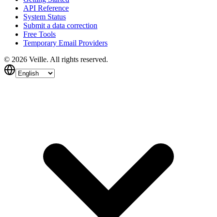
API Reference
System Status
Submit a data correction
Free Tools
Temporary Email Providers
©
2026
Veille.
All rights reserved.