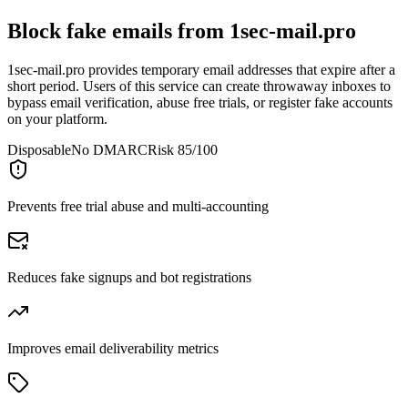
Block fake emails from
1sec-mail.pro
1sec-mail.pro provides temporary email addresses that expire after a
short period. Users of this service can create throwaway inboxes to
bypass email verification, abuse free trials, or register fake accounts
on your platform.
Disposable
No DMARC
Risk 85/100
Prevents free trial abuse and multi-accounting
Reduces fake signups and bot registrations
Improves email deliverability metrics