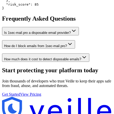
  },

  "risk_score": 85

}
Frequently Asked Questions
Is 1sec-mail.pro a disposable email provider?
How do I block emails from 1sec-mail.pro?
How much does it cost to detect disposable emails?
Start protecting your platform
today
Join thousands of developers who trust Veille to keep their apps safe
from fraud, abuse, and automated threats.
Get Started
View Pricing