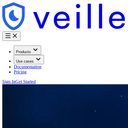
Products
Use cases
Documentation
Pricing
Sign In
Get Started