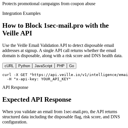
Protects promotional campaigns from coupon abuse
Integration Examples
How to Block 1sec-mail.pro with the
Veille API
Use the Veille Email Validation API to detect disposable email
addresses at signup. A single API call returns whether the email
domain is disposable, along with a risk score and DNS health data.
cURL
Python
JavaScript
PHP
Go
curl -X GET "https://api.veille.io/v1/intelligence/emai
  -H "x-api-key: YOUR_API_KEY"
API Response
Expected API Response
When you validate an email from 1sec-mail.pro, the API returns
structured data including the disposable flag, risk score, and DNS
configuration.