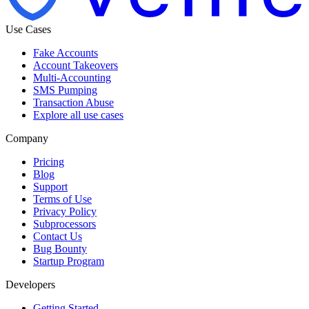
Use Cases
Fake Accounts
Account Takeovers
Multi-Accounting
SMS Pumping
Transaction Abuse
Explore all use cases
Company
Pricing
Blog
Support
Terms of Use
Privacy Policy
Subprocessors
Contact Us
Bug Bounty
Startup Program
Developers
Getting Started