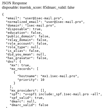
JSON Response
disposable
:
true
risk_score
:
85
dmarc_valid
:
false
{

  "email": "user@1sec-mail.pro",

  "normalized_email": "user@1sec-mail.pro",

  "domain": "1sec-mail.pro",

  "disposable": true,

  "education": false,

  "public_domain": false,

  "relay_domain": false,

  "role_account": false,

  "role_type": null,

  "is_alias": false,

  "did_you_mean": null,

  "has_gravatar": false,

  "dns": {

    "mx": true,

    "mx_records": [

      {

        "hostname": "mx1.1sec-mail.pro",

        "priority": 10

      }

    ],

    "mx_providers": [],

    "spf": "v=spf1 include:_spf.1sec-mail.pro ~all",

    "spf_valid": true,

    "dmarc": null,

    "dmarc_valid": false
