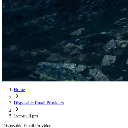
Home
Disposable Email Providers
1sec-mail.pro
Disposable Email Provider