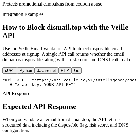
Protects promotional campaigns from coupon abuse
Integration Examples
How to Block dismail.top with the Veille
API
Use the Veille Email Validation API to detect disposable email
addresses at signup. A single API call returns whether the email
domain is disposable, along with a risk score and DNS health data.
cURL
Python
JavaScript
PHP
Go
curl -X GET "https://api.veille.io/v1/intelligence/emai
  -H "x-api-key: YOUR_API_KEY"
API Response
Expected API Response
When you validate an email from dismail.top, the API returns
structured data including the disposable flag, risk score, and DNS
configuration.