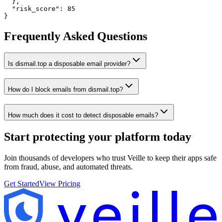
  },

  "risk_score": 85

}
Frequently Asked Questions
Is dismail.top a disposable email provider?
How do I block emails from dismail.top?
How much does it cost to detect disposable emails?
Start protecting your platform
today
Join thousands of developers who trust Veille to keep their apps safe
from fraud, abuse, and automated threats.
Get Started
View Pricing