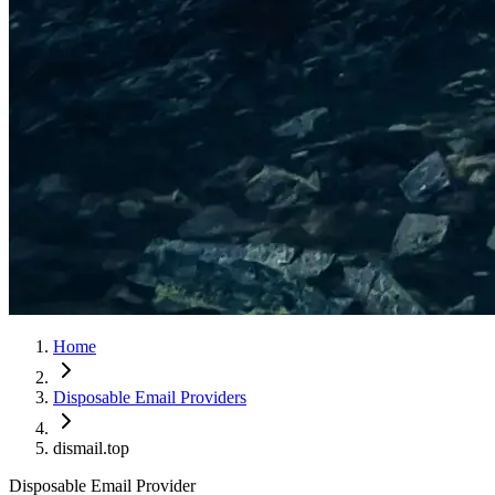
Home
Disposable Email Providers
dismail.top
Disposable Email Provider