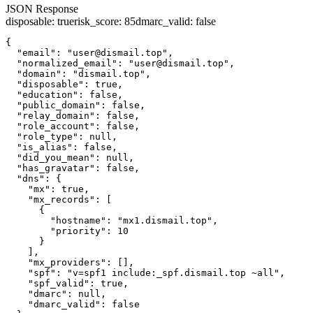
JSON Response
disposable
:
true
risk_score
:
85
dmarc_valid
:
false
{

  "email": "user@dismail.top",

  "normalized_email": "user@dismail.top",

  "domain": "dismail.top",

  "disposable": true,

  "education": false,

  "public_domain": false,

  "relay_domain": false,

  "role_account": false,

  "role_type": null,

  "is_alias": false,

  "did_you_mean": null,

  "has_gravatar": false,

  "dns": {

    "mx": true,

    "mx_records": [

      {

        "hostname": "mx1.dismail.top",

        "priority": 10

      }

    ],

    "mx_providers": [],

    "spf": "v=spf1 include:_spf.dismail.top ~all",

    "spf_valid": true,

    "dmarc": null,

    "dmarc_valid": false
