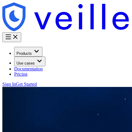
Products
Use cases
Documentation
Pricing
Sign In
Get Started