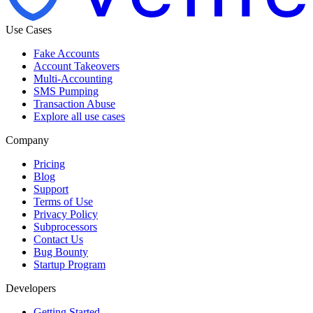
Use Cases
Fake Accounts
Account Takeovers
Multi-Accounting
SMS Pumping
Transaction Abuse
Explore all use cases
Company
Pricing
Blog
Support
Terms of Use
Privacy Policy
Subprocessors
Contact Us
Bug Bounty
Startup Program
Developers
Getting Started