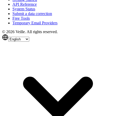
API Reference
System Status
Submit a data correction
Free Tools
Temporary Email Providers
©
2026
Veille.
All rights reserved.