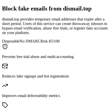
Block fake emails from
dismail.top
dismail.top provides temporary email addresses that expire after a
short period. Users of this service can create throwaway inboxes to
bypass email verification, abuse free trials, or register fake accounts
on your platform.
Disposable
No DMARC
Risk 85/100
Prevents free trial abuse and multi-accounting
Reduces fake signups and bot registrations
Improves email deliverability metrics