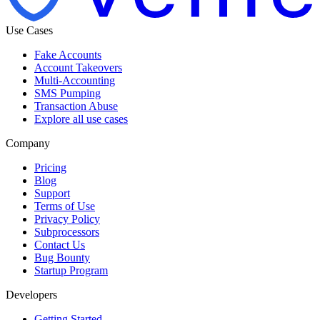
Use Cases
Fake Accounts
Account Takeovers
Multi-Accounting
SMS Pumping
Transaction Abuse
Explore all use cases
Company
Pricing
Blog
Support
Terms of Use
Privacy Policy
Subprocessors
Contact Us
Bug Bounty
Startup Program
Developers
Getting Started