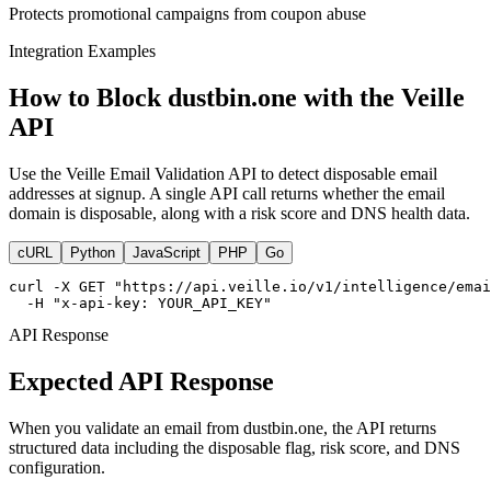
Protects promotional campaigns from coupon abuse
Integration Examples
How to Block dustbin.one with the Veille
API
Use the Veille Email Validation API to detect disposable email
addresses at signup. A single API call returns whether the email
domain is disposable, along with a risk score and DNS health data.
cURL
Python
JavaScript
PHP
Go
curl -X GET "https://api.veille.io/v1/intelligence/emai
  -H "x-api-key: YOUR_API_KEY"
API Response
Expected API Response
When you validate an email from dustbin.one, the API returns
structured data including the disposable flag, risk score, and DNS
configuration.