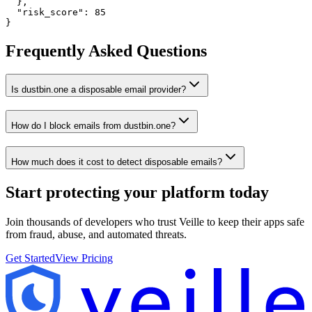
  },

  "risk_score": 85

}
Frequently Asked Questions
Is dustbin.one a disposable email provider?
How do I block emails from dustbin.one?
How much does it cost to detect disposable emails?
Start protecting your platform
today
Join thousands of developers who trust Veille to keep their apps safe
from fraud, abuse, and automated threats.
Get Started
View Pricing