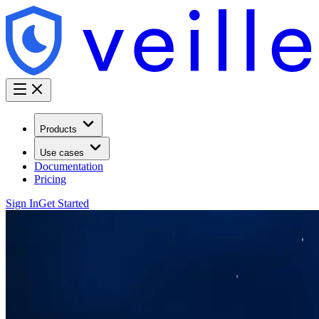
Products
Use cases
Documentation
Pricing
Sign In
Get Started