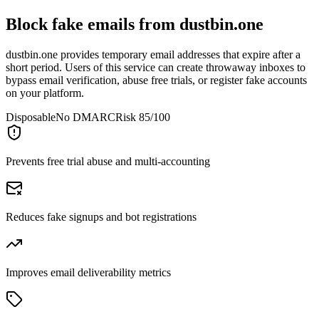
Block fake emails from
dustbin.one
dustbin.one provides temporary email addresses that expire after a
short period. Users of this service can create throwaway inboxes to
bypass email verification, abuse free trials, or register fake accounts
on your platform.
Disposable
No DMARC
Risk 85/100
Prevents free trial abuse and multi-accounting
Reduces fake signups and bot registrations
Improves email deliverability metrics