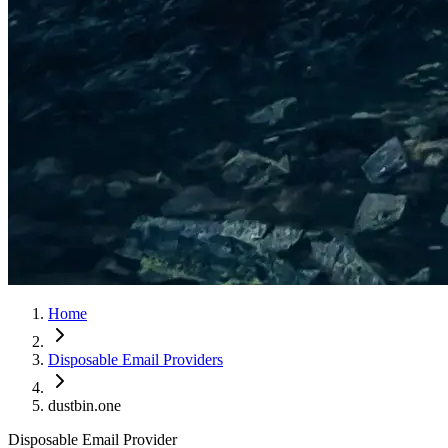
Home
Disposable Email Providers
dustbin.one
Disposable Email Provider