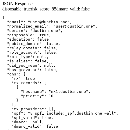
JSON Response
disposable
:
true
risk_score
:
85
dmarc_valid
:
false
{

  "email": "user@dustbin.one",

  "normalized_email": "user@dustbin.one",

  "domain": "dustbin.one",

  "disposable": true,

  "education": false,

  "public_domain": false,

  "relay_domain": false,

  "role_account": false,

  "role_type": null,

  "is_alias": false,

  "did_you_mean": null,

  "has_gravatar": false,

  "dns": {

    "mx": true,

    "mx_records": [

      {

        "hostname": "mx1.dustbin.one",

        "priority": 10

      }

    ],

    "mx_providers": [],

    "spf": "v=spf1 include:_spf.dustbin.one ~all",

    "spf_valid": true,

    "dmarc": null,

    "dmarc_valid": false
