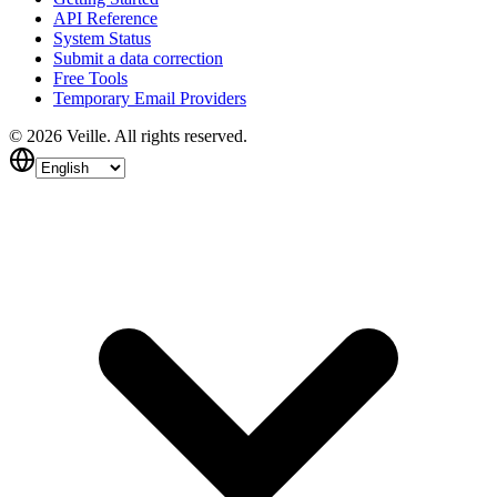
API Reference
System Status
Submit a data correction
Free Tools
Temporary Email Providers
©
2026
Veille.
All rights reserved.