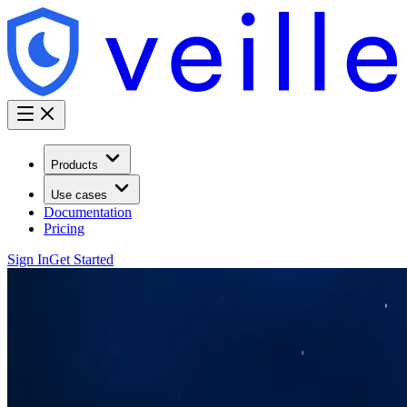
Products
Use cases
Documentation
Pricing
Sign In
Get Started