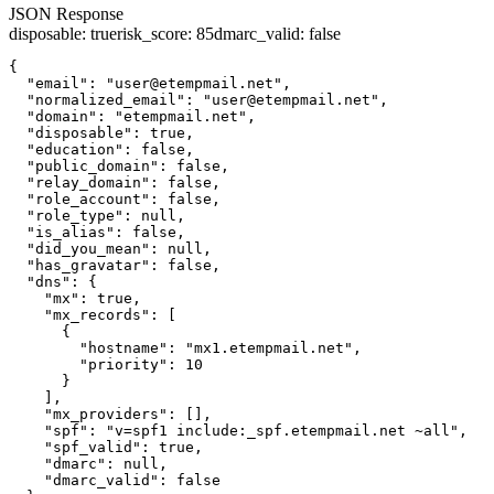
JSON Response
disposable
:
true
risk_score
:
85
dmarc_valid
:
false
{

  "email": "user@etempmail.net",

  "normalized_email": "user@etempmail.net",

  "domain": "etempmail.net",

  "disposable": true,

  "education": false,

  "public_domain": false,

  "relay_domain": false,

  "role_account": false,

  "role_type": null,

  "is_alias": false,

  "did_you_mean": null,

  "has_gravatar": false,

  "dns": {

    "mx": true,

    "mx_records": [

      {

        "hostname": "mx1.etempmail.net",

        "priority": 10

      }

    ],

    "mx_providers": [],

    "spf": "v=spf1 include:_spf.etempmail.net ~all",

    "spf_valid": true,

    "dmarc": null,

    "dmarc_valid": false
