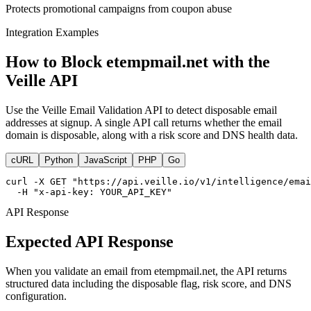
Protects promotional campaigns from coupon abuse
Integration Examples
How to Block etempmail.net with the
Veille API
Use the Veille Email Validation API to detect disposable email
addresses at signup. A single API call returns whether the email
domain is disposable, along with a risk score and DNS health data.
cURL
Python
JavaScript
PHP
Go
curl -X GET "https://api.veille.io/v1/intelligence/emai
  -H "x-api-key: YOUR_API_KEY"
API Response
Expected API Response
When you validate an email from etempmail.net, the API returns
structured data including the disposable flag, risk score, and DNS
configuration.