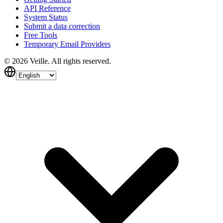
API Reference
System Status
Submit a data correction
Free Tools
Temporary Email Providers
©
2026
Veille.
All rights reserved.