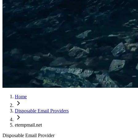
Home
Disposable Email Providers
etempmail.net
Disposable Email Provider