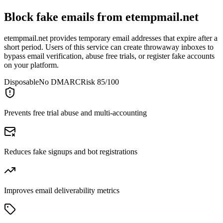
Block fake emails from
etempmail.net
etempmail.net provides temporary email addresses that expire after a
short period. Users of this service can create throwaway inboxes to
bypass email verification, abuse free trials, or register fake accounts
on your platform.
Disposable
No DMARC
Risk 85/100
Prevents free trial abuse and multi-accounting
Reduces fake signups and bot registrations
Improves email deliverability metrics