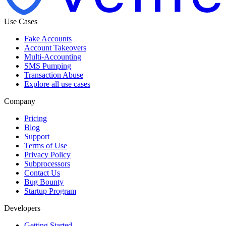
Use Cases
Fake Accounts
Account Takeovers
Multi-Accounting
SMS Pumping
Transaction Abuse
Explore all use cases
Company
Pricing
Blog
Support
Terms of Use
Privacy Policy
Subprocessors
Contact Us
Bug Bounty
Startup Program
Developers
Getting Started