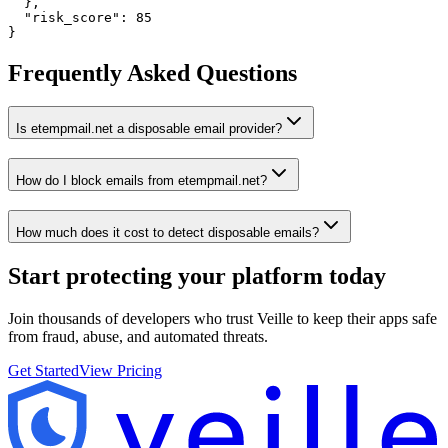
  },

  "risk_score": 85

}
Frequently Asked Questions
Is etempmail.net a disposable email provider?
How do I block emails from etempmail.net?
How much does it cost to detect disposable emails?
Start protecting your platform
today
Join thousands of developers who trust Veille to keep their apps safe
from fraud, abuse, and automated threats.
Get Started
View Pricing