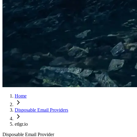
Home
Disposable Email Providers
etlgr.io
Disposable Email Provider