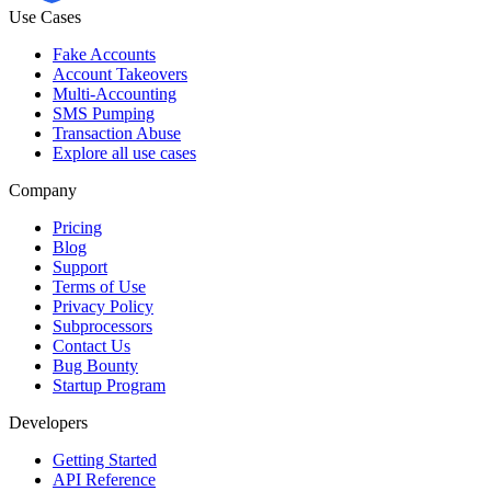
Use Cases
Fake Accounts
Account Takeovers
Multi-Accounting
SMS Pumping
Transaction Abuse
Explore all use cases
Company
Pricing
Blog
Support
Terms of Use
Privacy Policy
Subprocessors
Contact Us
Bug Bounty
Startup Program
Developers
Getting Started
API Reference