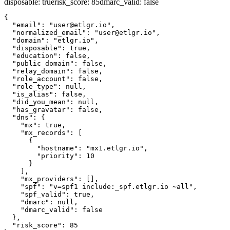
disposable
:
true
risk_score
:
85
dmarc_valid
:
false
{

  "email": "user@etlgr.io",

  "normalized_email": "user@etlgr.io",

  "domain": "etlgr.io",

  "disposable": true,

  "education": false,

  "public_domain": false,

  "relay_domain": false,

  "role_account": false,

  "role_type": null,

  "is_alias": false,

  "did_you_mean": null,

  "has_gravatar": false,

  "dns": {

    "mx": true,

    "mx_records": [

      {

        "hostname": "mx1.etlgr.io",

        "priority": 10

      }

    ],

    "mx_providers": [],

    "spf": "v=spf1 include:_spf.etlgr.io ~all",

    "spf_valid": true,

    "dmarc": null,

    "dmarc_valid": false

  },

  "risk_score": 85
