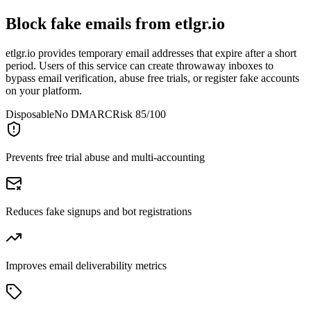
Block fake emails from
etlgr.io
etlgr.io provides temporary email addresses that expire after a short
period. Users of this service can create throwaway inboxes to
bypass email verification, abuse free trials, or register fake accounts
on your platform.
Disposable
No DMARC
Risk 85/100
Prevents free trial abuse and multi-accounting
Reduces fake signups and bot registrations
Improves email deliverability metrics