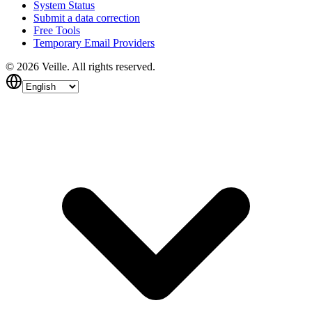
System Status
Submit a data correction
Free Tools
Temporary Email Providers
©
2026
Veille.
All rights reserved.