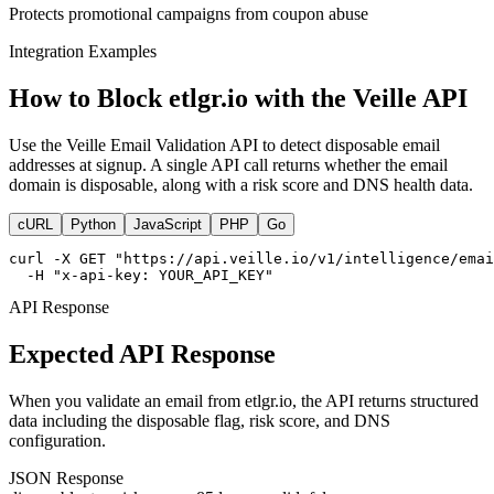
Protects promotional campaigns from coupon abuse
Integration Examples
How to Block etlgr.io with the Veille API
Use the Veille Email Validation API to detect disposable email
addresses at signup. A single API call returns whether the email
domain is disposable, along with a risk score and DNS health data.
cURL
Python
JavaScript
PHP
Go
curl -X GET "https://api.veille.io/v1/intelligence/emai
  -H "x-api-key: YOUR_API_KEY"
API Response
Expected API Response
When you validate an email from etlgr.io, the API returns structured
data including the disposable flag, risk score, and DNS
configuration.
JSON Response