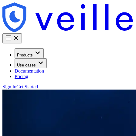
Products
Use cases
Documentation
Pricing
Sign In
Get Started