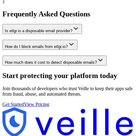
}
Frequently Asked Questions
Is etlgr.io a disposable email provider?
How do I block emails from etlgr.io?
How much does it cost to detect disposable emails?
Start protecting your platform
today
Join thousands of developers who trust Veille to keep their apps safe
from fraud, abuse, and automated threats.
Get Started
View Pricing