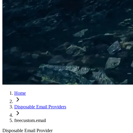
Home
Disposable Email Providers
freecustom.email
Disposable Email Provider