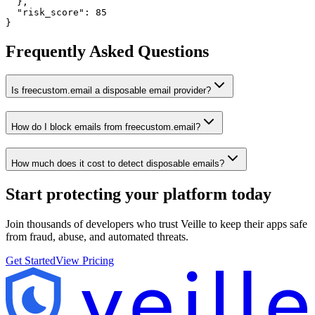
  },

  "risk_score": 85

}
Frequently Asked Questions
Is freecustom.email a disposable email provider?
How do I block emails from freecustom.email?
How much does it cost to detect disposable emails?
Start protecting your platform
today
Join thousands of developers who trust Veille to keep their apps safe
from fraud, abuse, and automated threats.
Get Started
View Pricing