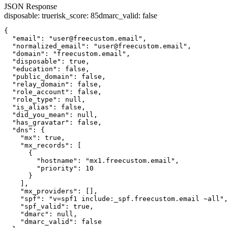
JSON Response
disposable
:
true
risk_score
:
85
dmarc_valid
:
false
{

  "email": "user@freecustom.email",

  "normalized_email": "user@freecustom.email",

  "domain": "freecustom.email",

  "disposable": true,

  "education": false,

  "public_domain": false,

  "relay_domain": false,

  "role_account": false,

  "role_type": null,

  "is_alias": false,

  "did_you_mean": null,

  "has_gravatar": false,

  "dns": {

    "mx": true,

    "mx_records": [

      {

        "hostname": "mx1.freecustom.email",

        "priority": 10

      }

    ],

    "mx_providers": [],

    "spf": "v=spf1 include:_spf.freecustom.email ~all",

    "spf_valid": true,

    "dmarc": null,

    "dmarc_valid": false
