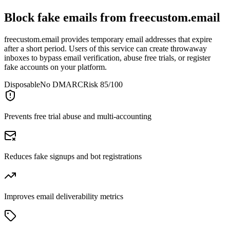
Block fake emails from
freecustom.email
freecustom.email provides temporary email addresses that expire
after a short period. Users of this service can create throwaway
inboxes to bypass email verification, abuse free trials, or register
fake accounts on your platform.
Disposable
No DMARC
Risk 85/100
Prevents free trial abuse and multi-accounting
Reduces fake signups and bot registrations
Improves email deliverability metrics