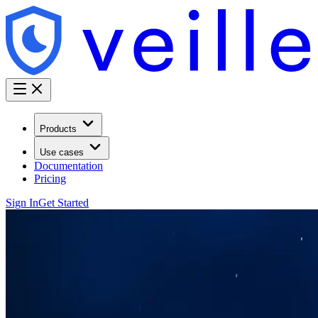
Products
Use cases
Documentation
Pricing
Sign In
Get Started