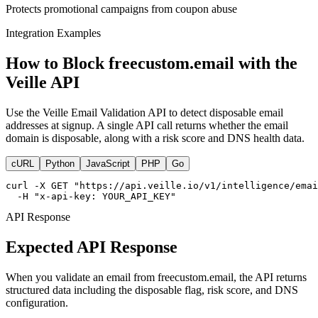
Protects promotional campaigns from coupon abuse
Integration Examples
How to Block freecustom.email with the
Veille API
Use the Veille Email Validation API to detect disposable email
addresses at signup. A single API call returns whether the email
domain is disposable, along with a risk score and DNS health data.
cURL
Python
JavaScript
PHP
Go
curl -X GET "https://api.veille.io/v1/intelligence/emai
  -H "x-api-key: YOUR_API_KEY"
API Response
Expected API Response
When you validate an email from freecustom.email, the API returns
structured data including the disposable flag, risk score, and DNS
configuration.