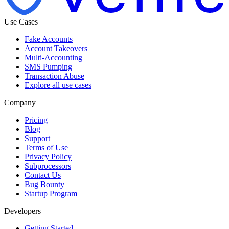
Use Cases
Fake Accounts
Account Takeovers
Multi-Accounting
SMS Pumping
Transaction Abuse
Explore all use cases
Company
Pricing
Blog
Support
Terms of Use
Privacy Policy
Subprocessors
Contact Us
Bug Bounty
Startup Program
Developers
Getting Started