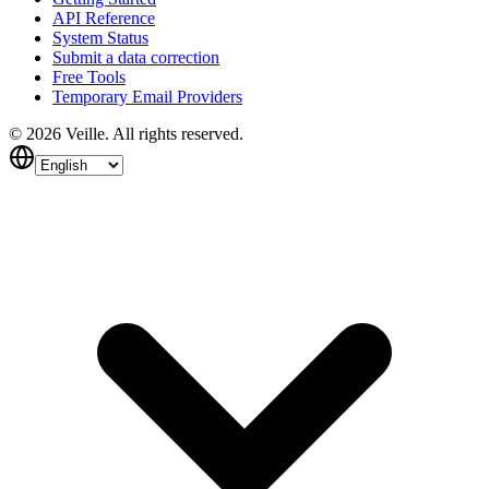
API Reference
System Status
Submit a data correction
Free Tools
Temporary Email Providers
©
2026
Veille.
All rights reserved.