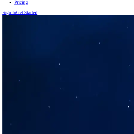
Pricing
Sign In
Get Started