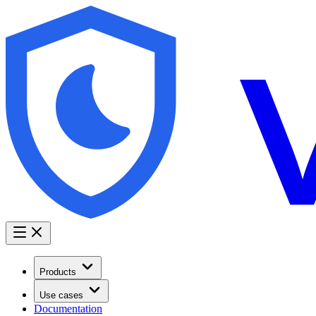
Products
Use cases
Documentation