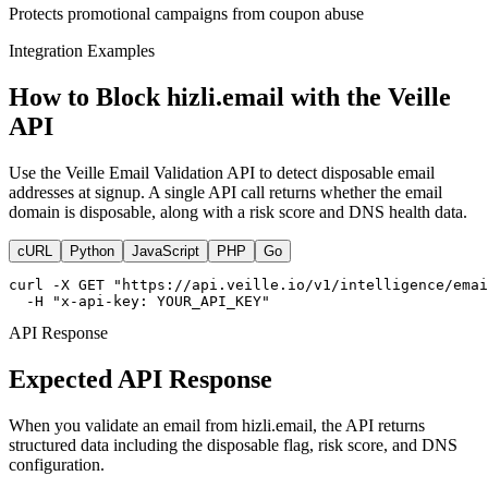
Protects promotional campaigns from coupon abuse
Integration Examples
How to Block hizli.email with the Veille
API
Use the Veille Email Validation API to detect disposable email
addresses at signup. A single API call returns whether the email
domain is disposable, along with a risk score and DNS health data.
cURL
Python
JavaScript
PHP
Go
curl -X GET "https://api.veille.io/v1/intelligence/emai
  -H "x-api-key: YOUR_API_KEY"
API Response
Expected API Response
When you validate an email from hizli.email, the API returns
structured data including the disposable flag, risk score, and DNS
configuration.