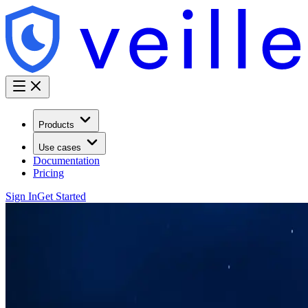
Products
Use cases
Documentation
Pricing
Sign In
Get Started