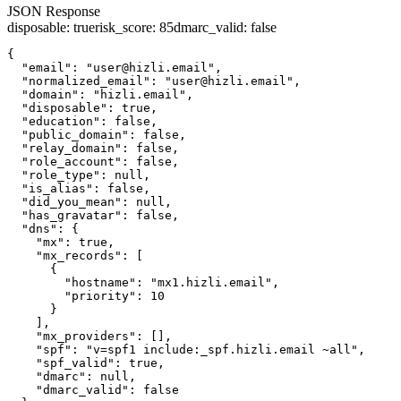
JSON Response
disposable
:
true
risk_score
:
85
dmarc_valid
:
false
{

  "email": "user@hizli.email",

  "normalized_email": "user@hizli.email",

  "domain": "hizli.email",

  "disposable": true,

  "education": false,

  "public_domain": false,

  "relay_domain": false,

  "role_account": false,

  "role_type": null,

  "is_alias": false,

  "did_you_mean": null,

  "has_gravatar": false,

  "dns": {

    "mx": true,

    "mx_records": [

      {

        "hostname": "mx1.hizli.email",

        "priority": 10

      }

    ],

    "mx_providers": [],

    "spf": "v=spf1 include:_spf.hizli.email ~all",

    "spf_valid": true,

    "dmarc": null,

    "dmarc_valid": false
