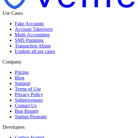
Use Cases
Fake Accounts
Account Takeovers
Multi-Accounting
SMS Pumping
Transaction Abuse
Explore all use cases
Company
Pricing
Blog
Support
Terms of Use
Privacy Policy
Subprocessors
Contact Us
Bug Bounty
Startup Program
Developers
Getting Started