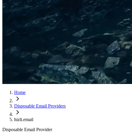
Home
Disposable Email Providers
hizli.email
Disposable Email Provider