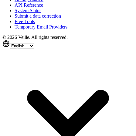
API Reference
System Status
Submit a data correction
Free Tools
Temporary Email Providers
©
2026
Veille.
All rights reserved.