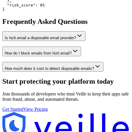
  },

  "risk_score": 85

}
Frequently Asked Questions
Is hizli.email a disposable email provider?
How do I block emails from hizli.email?
How much does it cost to detect disposable emails?
Start protecting your platform
today
Join thousands of developers who trust Veille to keep their apps safe
from fraud, abuse, and automated threats.
Get Started
View Pricing