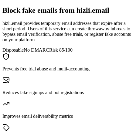
Block fake emails from
hizli.email
hizli.email provides temporary email addresses that expire after a
short period. Users of this service can create throwaway inboxes to
bypass email verification, abuse free trials, or register fake accounts
on your platform.
Disposable
No DMARC
Risk 85/100
Prevents free trial abuse and multi-accounting
Reduces fake signups and bot registrations
Improves email deliverability metrics