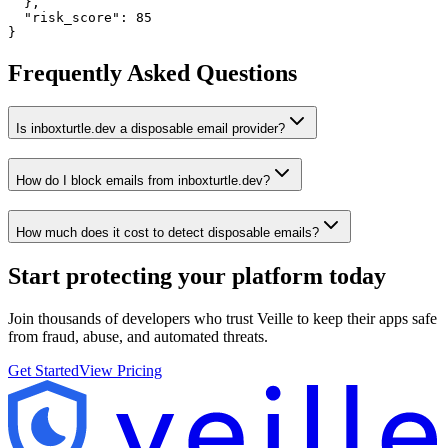
  },

  "risk_score": 85

}
Frequently Asked Questions
Is inboxturtle.dev a disposable email provider?
How do I block emails from inboxturtle.dev?
How much does it cost to detect disposable emails?
Start protecting your platform
today
Join thousands of developers who trust Veille to keep their apps safe
from fraud, abuse, and automated threats.
Get Started
View Pricing