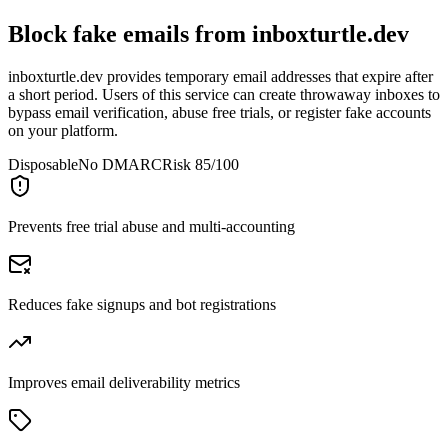
Block fake emails from
inboxturtle.dev
inboxturtle.dev provides temporary email addresses that expire after
a short period. Users of this service can create throwaway inboxes to
bypass email verification, abuse free trials, or register fake accounts
on your platform.
Disposable
No DMARC
Risk 85/100
Prevents free trial abuse and multi-accounting
Reduces fake signups and bot registrations
Improves email deliverability metrics