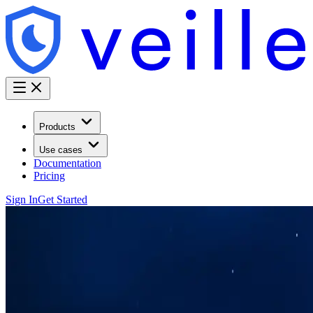
Products
Use cases
Documentation
Pricing
Sign In
Get Started