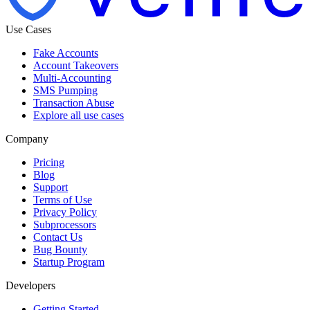
Use Cases
Fake Accounts
Account Takeovers
Multi-Accounting
SMS Pumping
Transaction Abuse
Explore all use cases
Company
Pricing
Blog
Support
Terms of Use
Privacy Policy
Subprocessors
Contact Us
Bug Bounty
Startup Program
Developers
Getting Started