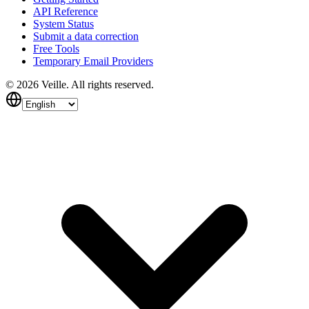
API Reference
System Status
Submit a data correction
Free Tools
Temporary Email Providers
©
2026
Veille.
All rights reserved.