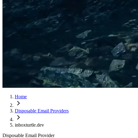
Home
Disposable Email Providers
inboxturtle.dev
Disposable Email Provider