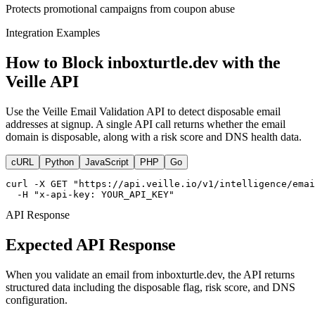
Protects promotional campaigns from coupon abuse
Integration Examples
How to Block inboxturtle.dev with the
Veille API
Use the Veille Email Validation API to detect disposable email
addresses at signup. A single API call returns whether the email
domain is disposable, along with a risk score and DNS health data.
cURL
Python
JavaScript
PHP
Go
curl -X GET "https://api.veille.io/v1/intelligence/emai
  -H "x-api-key: YOUR_API_KEY"
API Response
Expected API Response
When you validate an email from inboxturtle.dev, the API returns
structured data including the disposable flag, risk score, and DNS
configuration.