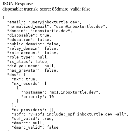
JSON Response
disposable
:
true
risk_score
:
85
dmarc_valid
:
false
{

  "email": "user@inboxturtle.dev",

  "normalized_email": "user@inboxturtle.dev",

  "domain": "inboxturtle.dev",

  "disposable": true,

  "education": false,

  "public_domain": false,

  "relay_domain": false,

  "role_account": false,

  "role_type": null,

  "is_alias": false,

  "did_you_mean": null,

  "has_gravatar": false,

  "dns": {

    "mx": true,

    "mx_records": [

      {

        "hostname": "mx1.inboxturtle.dev",

        "priority": 10

      }

    ],

    "mx_providers": [],

    "spf": "v=spf1 include:_spf.inboxturtle.dev ~all",

    "spf_valid": true,

    "dmarc": null,

    "dmarc_valid": false
