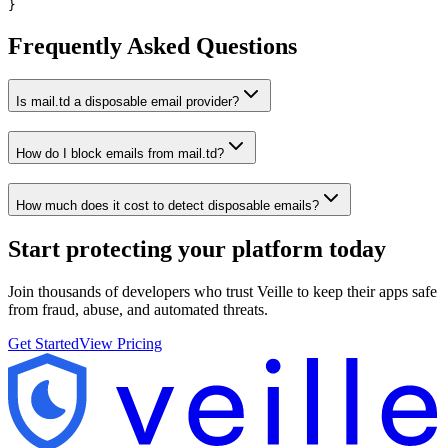
}
Frequently Asked Questions
Is mail.td a disposable email provider?
How do I block emails from mail.td?
How much does it cost to detect disposable emails?
Start protecting your platform
today
Join thousands of developers who trust Veille to keep their apps safe
from fraud, abuse, and automated threats.
Get Started
View Pricing