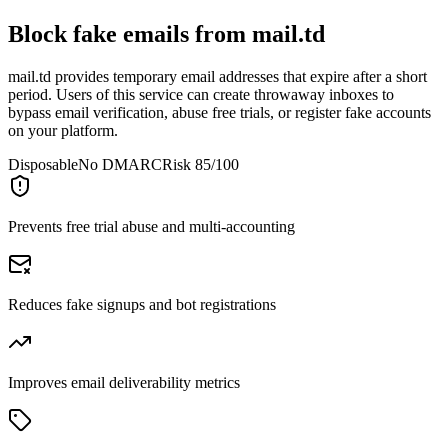
Block fake emails from
mail.td
mail.td provides temporary email addresses that expire after a short
period. Users of this service can create throwaway inboxes to
bypass email verification, abuse free trials, or register fake accounts
on your platform.
Disposable
No DMARC
Risk 85/100
Prevents free trial abuse and multi-accounting
Reduces fake signups and bot registrations
Improves email deliverability metrics