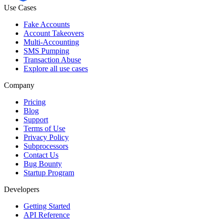
Use Cases
Fake Accounts
Account Takeovers
Multi-Accounting
SMS Pumping
Transaction Abuse
Explore all use cases
Company
Pricing
Blog
Support
Terms of Use
Privacy Policy
Subprocessors
Contact Us
Bug Bounty
Startup Program
Developers
Getting Started
API Reference