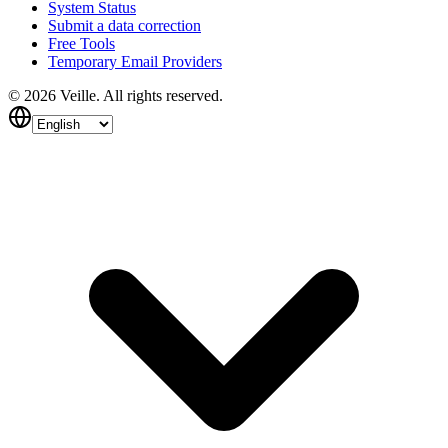
System Status
Submit a data correction
Free Tools
Temporary Email Providers
©
2026
Veille.
All rights reserved.