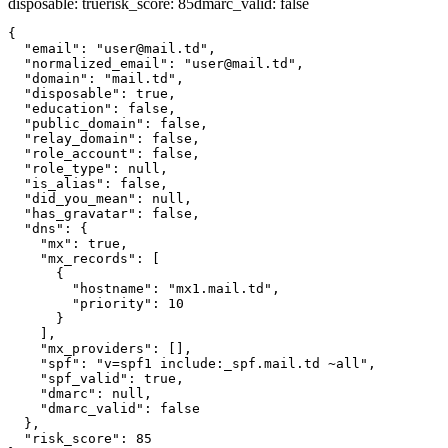
disposable
:
true
risk_score
:
85
dmarc_valid
:
false
{

  "email": "user@mail.td",

  "normalized_email": "user@mail.td",

  "domain": "mail.td",

  "disposable": true,

  "education": false,

  "public_domain": false,

  "relay_domain": false,

  "role_account": false,

  "role_type": null,

  "is_alias": false,

  "did_you_mean": null,

  "has_gravatar": false,

  "dns": {

    "mx": true,

    "mx_records": [

      {

        "hostname": "mx1.mail.td",

        "priority": 10

      }

    ],

    "mx_providers": [],

    "spf": "v=spf1 include:_spf.mail.td ~all",

    "spf_valid": true,

    "dmarc": null,

    "dmarc_valid": false

  },

  "risk_score": 85
