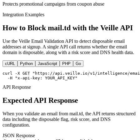
Protects promotional campaigns from coupon abuse
Integration Examples
How to Block mail.td with the Veille API
Use the Veille Email Validation API to detect disposable email
addresses at signup. A single API call returns whether the email
domain is disposable, along with a risk score and DNS health data.
cURL
Python
JavaScript
PHP
Go
curl -X GET "https://api.veille.io/v1/intelligence/emai
  -H "x-api-key: YOUR_API_KEY"
API Response
Expected API Response
When you validate an email from mail.td, the API returns structured
data including the disposable flag, risk score, and DNS
configuration.
JSON Response