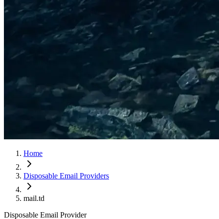
Home
Disposable Email Providers
mail.td
Disposable Email Provider