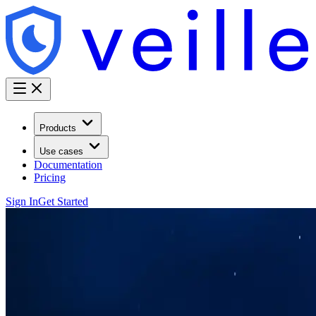
Products
Use cases
Documentation
Pricing
Sign In
Get Started