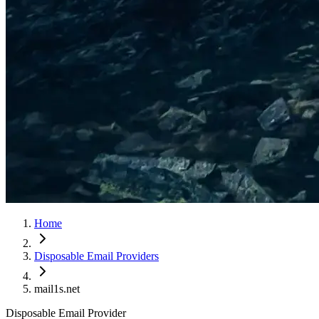
Home
Disposable Email Providers
mail1s.net
Disposable Email Provider