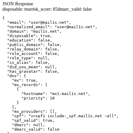
JSON Response
disposable
:
true
risk_score
:
85
dmarc_valid
:
false
{

  "email": "user@mail1s.net",

  "normalized_email": "user@mail1s.net",

  "domain": "mail1s.net",

  "disposable": true,

  "education": false,

  "public_domain": false,

  "relay_domain": false,

  "role_account": false,

  "role_type": null,

  "is_alias": false,

  "did_you_mean": null,

  "has_gravatar": false,

  "dns": {

    "mx": true,

    "mx_records": [

      {

        "hostname": "mx1.mail1s.net",

        "priority": 10

      }

    ],

    "mx_providers": [],

    "spf": "v=spf1 include:_spf.mail1s.net ~all",

    "spf_valid": true,

    "dmarc": null,

    "dmarc_valid": false
