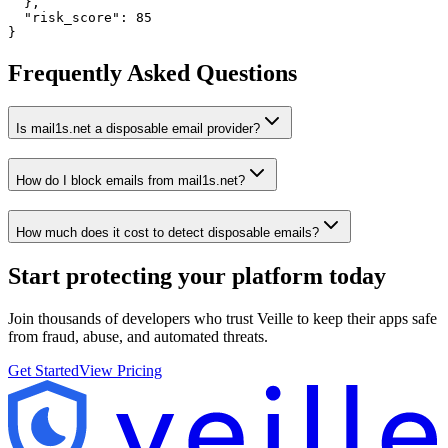
  },

  "risk_score": 85

}
Frequently Asked Questions
Is mail1s.net a disposable email provider?
How do I block emails from mail1s.net?
How much does it cost to detect disposable emails?
Start protecting your platform
today
Join thousands of developers who trust Veille to keep their apps safe
from fraud, abuse, and automated threats.
Get Started
View Pricing