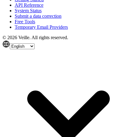
API Reference
System Status
Submit a data correction
Free Tools
Temporary Email Providers
©
2026
Veille.
All rights reserved.