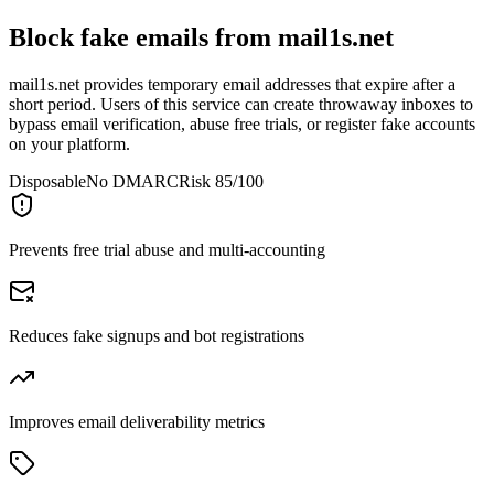
Block fake emails from
mail1s.net
mail1s.net provides temporary email addresses that expire after a
short period. Users of this service can create throwaway inboxes to
bypass email verification, abuse free trials, or register fake accounts
on your platform.
Disposable
No DMARC
Risk 85/100
Prevents free trial abuse and multi-accounting
Reduces fake signups and bot registrations
Improves email deliverability metrics