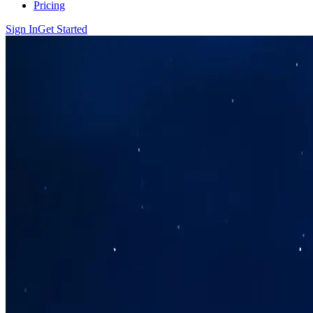
Pricing
Sign In
Get Started