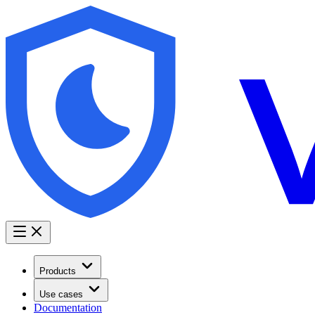
Products
Use cases
Documentation