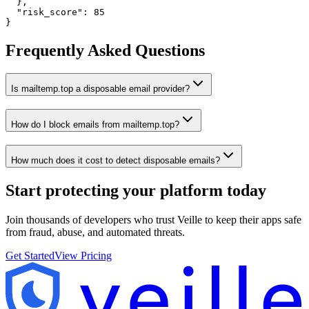
  },

  "risk_score": 85

}
Frequently Asked Questions
Is mailtemp.top a disposable email provider?
How do I block emails from mailtemp.top?
How much does it cost to detect disposable emails?
Start protecting your platform
today
Join thousands of developers who trust Veille to keep their apps safe
from fraud, abuse, and automated threats.
Get Started
View Pricing