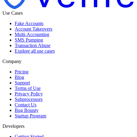
Use Cases
Fake Accounts
Account Takeovers
Multi-Accounting
SMS Pumping
Transaction Abuse
Explore all use cases
Company
Pricing
Blog
Support
Terms of Use
Privacy Policy
Subprocessors
Contact Us
Bug Bounty
Startup Program
Developers
Getting Started