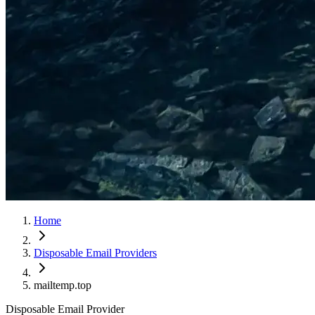
Home
Disposable Email Providers
mailtemp.top
Disposable Email Provider