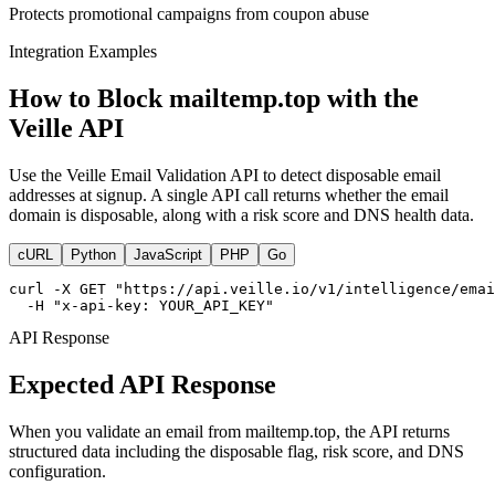
Protects promotional campaigns from coupon abuse
Integration Examples
How to Block mailtemp.top with the
Veille API
Use the Veille Email Validation API to detect disposable email
addresses at signup. A single API call returns whether the email
domain is disposable, along with a risk score and DNS health data.
cURL
Python
JavaScript
PHP
Go
curl -X GET "https://api.veille.io/v1/intelligence/emai
  -H "x-api-key: YOUR_API_KEY"
API Response
Expected API Response
When you validate an email from mailtemp.top, the API returns
structured data including the disposable flag, risk score, and DNS
configuration.