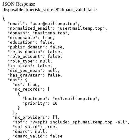
JSON Response
disposable
:
true
risk_score
:
85
dmarc_valid
:
false
{

  "email": "user@mailtemp.top",

  "normalized_email": "user@mailtemp.top",

  "domain": "mailtemp.top",

  "disposable": true,

  "education": false,

  "public_domain": false,

  "relay_domain": false,

  "role_account": false,

  "role_type": null,

  "is_alias": false,

  "did_you_mean": null,

  "has_gravatar": false,

  "dns": {

    "mx": true,

    "mx_records": [

      {

        "hostname": "mx1.mailtemp.top",

        "priority": 10

      }

    ],

    "mx_providers": [],

    "spf": "v=spf1 include:_spf.mailtemp.top ~all",

    "spf_valid": true,

    "dmarc": null,

    "dmarc_valid": false
