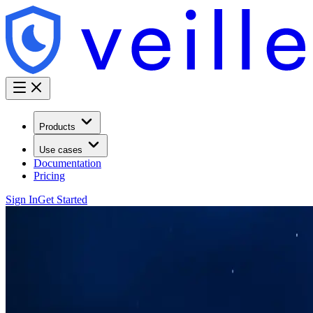
Products
Use cases
Documentation
Pricing
Sign In
Get Started