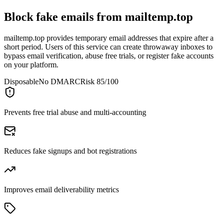
Block fake emails from
mailtemp.top
mailtemp.top provides temporary email addresses that expire after a
short period. Users of this service can create throwaway inboxes to
bypass email verification, abuse free trials, or register fake accounts
on your platform.
Disposable
No DMARC
Risk 85/100
Prevents free trial abuse and multi-accounting
Reduces fake signups and bot registrations
Improves email deliverability metrics