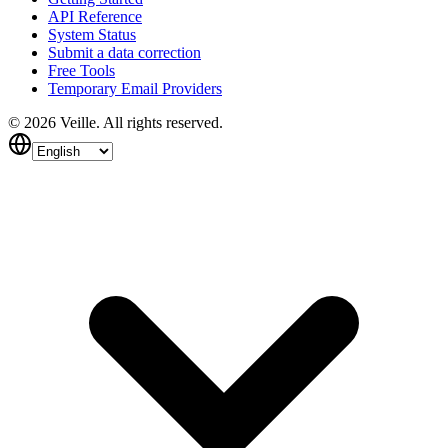
API Reference
System Status
Submit a data correction
Free Tools
Temporary Email Providers
©
2026
Veille.
All rights reserved.