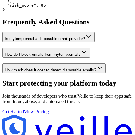
  },

  "risk_score": 85

}
Frequently Asked Questions
Is mytemp.email a disposable email provider?
How do I block emails from mytemp.email?
How much does it cost to detect disposable emails?
Start protecting your platform
today
Join thousands of developers who trust Veille to keep their apps safe
from fraud, abuse, and automated threats.
Get Started
View Pricing