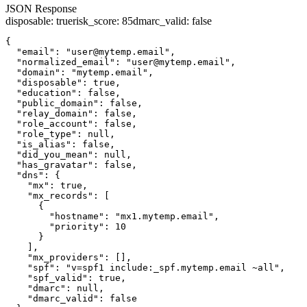
JSON Response
disposable
:
true
risk_score
:
85
dmarc_valid
:
false
{

  "email": "user@mytemp.email",

  "normalized_email": "user@mytemp.email",

  "domain": "mytemp.email",

  "disposable": true,

  "education": false,

  "public_domain": false,

  "relay_domain": false,

  "role_account": false,

  "role_type": null,

  "is_alias": false,

  "did_you_mean": null,

  "has_gravatar": false,

  "dns": {

    "mx": true,

    "mx_records": [

      {

        "hostname": "mx1.mytemp.email",

        "priority": 10

      }

    ],

    "mx_providers": [],

    "spf": "v=spf1 include:_spf.mytemp.email ~all",

    "spf_valid": true,

    "dmarc": null,

    "dmarc_valid": false
