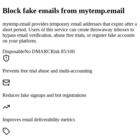
Block fake emails from
mytemp.email
mytemp.email provides temporary email addresses that expire after a
short period. Users of this service can create throwaway inboxes to
bypass email verification, abuse free trials, or register fake accounts
on your platform.
Disposable
No DMARC
Risk 85/100
Prevents free trial abuse and multi-accounting
Reduces fake signups and bot registrations
Improves email deliverability metrics