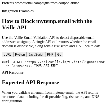
Protects promotional campaigns from coupon abuse
Integration Examples
How to Block mytemp.email with the
Veille API
Use the Veille Email Validation API to detect disposable email
addresses at signup. A single API call returns whether the email
domain is disposable, along with a risk score and DNS health data.
cURL
Python
JavaScript
PHP
Go
curl -X GET "https://api.veille.io/v1/intelligence/emai
  -H "x-api-key: YOUR_API_KEY"
API Response
Expected API Response
When you validate an email from mytemp.email, the API returns
structured data including the disposable flag, risk score, and DNS
configuration.