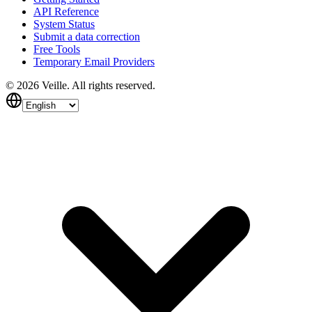
API Reference
System Status
Submit a data correction
Free Tools
Temporary Email Providers
©
2026
Veille.
All rights reserved.