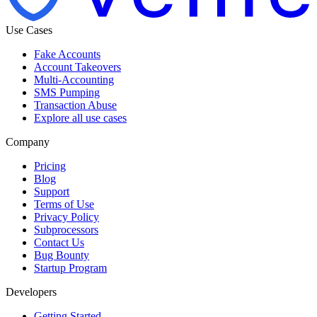
Use Cases
Fake Accounts
Account Takeovers
Multi-Accounting
SMS Pumping
Transaction Abuse
Explore all use cases
Company
Pricing
Blog
Support
Terms of Use
Privacy Policy
Subprocessors
Contact Us
Bug Bounty
Startup Program
Developers
Getting Started