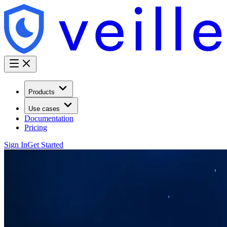
Products
Use cases
Documentation
Pricing
Sign In
Get Started