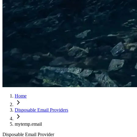
Home
Disposable Email Providers
mytemp.email
Disposable Email Provider