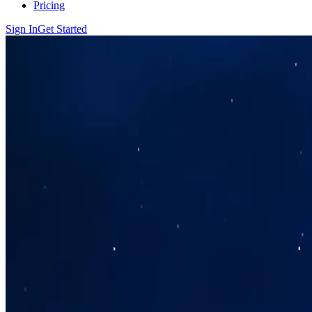
Pricing
Sign In
Get Started