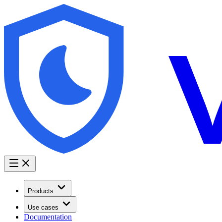
Products
Use cases
Documentation