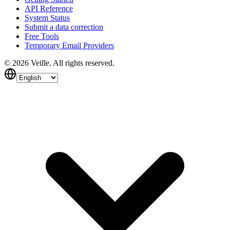
API Reference
System Status
Submit a data correction
Free Tools
Temporary Email Providers
©
2026
Veille.
All rights reserved.