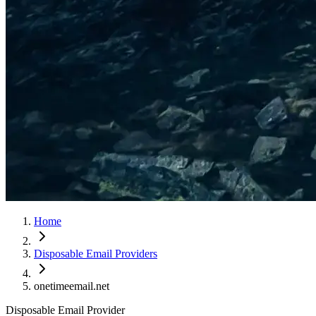
Home
Disposable Email Providers
onetimeemail.net
Disposable Email Provider