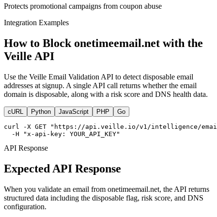
Protects promotional campaigns from coupon abuse
Integration Examples
How to Block onetimeemail.net with the
Veille API
Use the Veille Email Validation API to detect disposable email
addresses at signup. A single API call returns whether the email
domain is disposable, along with a risk score and DNS health data.
cURL
Python
JavaScript
PHP
Go
curl -X GET "https://api.veille.io/v1/intelligence/emai
  -H "x-api-key: YOUR_API_KEY"
API Response
Expected API Response
When you validate an email from onetimeemail.net, the API returns
structured data including the disposable flag, risk score, and DNS
configuration.