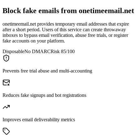
Block fake emails from
onetimeemail.net
onetimeemail.net provides temporary email addresses that expire
after a short period. Users of this service can create throwaway
inboxes to bypass email verification, abuse free trials, or register
fake accounts on your platform.
Disposable
No DMARC
Risk 85/100
Prevents free trial abuse and multi-accounting
Reduces fake signups and bot registrations
Improves email deliverability metrics