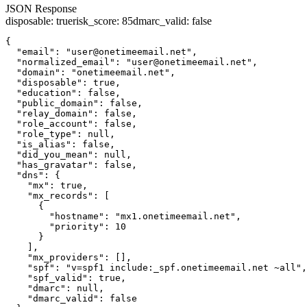
JSON Response
disposable
:
true
risk_score
:
85
dmarc_valid
:
false
{

  "email": "user@onetimeemail.net",

  "normalized_email": "user@onetimeemail.net",

  "domain": "onetimeemail.net",

  "disposable": true,

  "education": false,

  "public_domain": false,

  "relay_domain": false,

  "role_account": false,

  "role_type": null,

  "is_alias": false,

  "did_you_mean": null,

  "has_gravatar": false,

  "dns": {

    "mx": true,

    "mx_records": [

      {

        "hostname": "mx1.onetimeemail.net",

        "priority": 10

      }

    ],

    "mx_providers": [],

    "spf": "v=spf1 include:_spf.onetimeemail.net ~all",

    "spf_valid": true,

    "dmarc": null,

    "dmarc_valid": false
