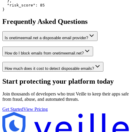
  },

  "risk_score": 85

}
Frequently Asked Questions
Is onetimeemail.net a disposable email provider?
How do I block emails from onetimeemail.net?
How much does it cost to detect disposable emails?
Start protecting your platform
today
Join thousands of developers who trust Veille to keep their apps safe
from fraud, abuse, and automated threats.
Get Started
View Pricing