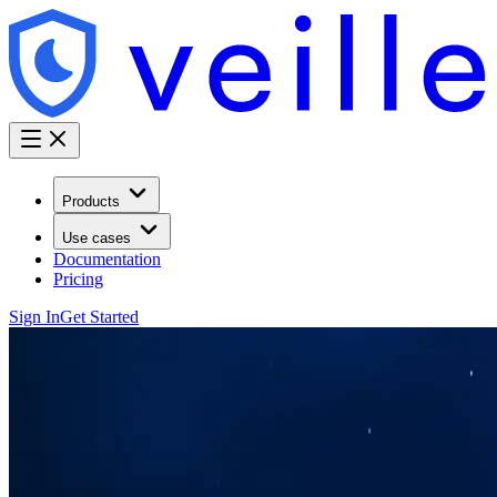
Products
Use cases
Documentation
Pricing
Sign In
Get Started