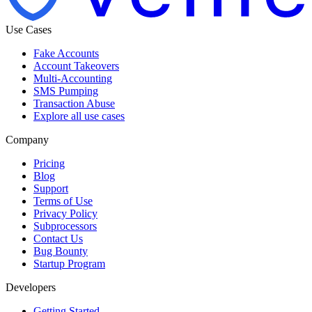
Use Cases
Fake Accounts
Account Takeovers
Multi-Accounting
SMS Pumping
Transaction Abuse
Explore all use cases
Company
Pricing
Blog
Support
Terms of Use
Privacy Policy
Subprocessors
Contact Us
Bug Bounty
Startup Program
Developers
Getting Started