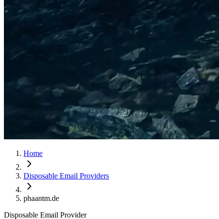
Home
Disposable Email Providers
phaantm.de
Disposable Email Provider