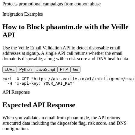
Protects promotional campaigns from coupon abuse
Integration Examples
How to Block phaantm.de with the Veille
API
Use the Veille Email Validation API to detect disposable email
addresses at signup. A single API call returns whether the email
domain is disposable, along with a risk score and DNS health data.
cURL
Python
JavaScript
PHP
Go
curl -X GET "https://api.veille.io/v1/intelligence/emai
  -H "x-api-key: YOUR_API_KEY"
API Response
Expected API Response
When you validate an email from phaantm.de, the API returns
structured data including the disposable flag, risk score, and DNS
configuration.