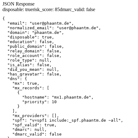
JSON Response
disposable
:
true
risk_score
:
85
dmarc_valid
:
false
{

  "email": "user@phaantm.de",

  "normalized_email": "user@phaantm.de",

  "domain": "phaantm.de",

  "disposable": true,

  "education": false,

  "public_domain": false,

  "relay_domain": false,

  "role_account": false,

  "role_type": null,

  "is_alias": false,

  "did_you_mean": null,

  "has_gravatar": false,

  "dns": {

    "mx": true,

    "mx_records": [

      {

        "hostname": "mx1.phaantm.de",

        "priority": 10

      }

    ],

    "mx_providers": [],

    "spf": "v=spf1 include:_spf.phaantm.de ~all",

    "spf_valid": true,

    "dmarc": null,

    "dmarc_valid": false
