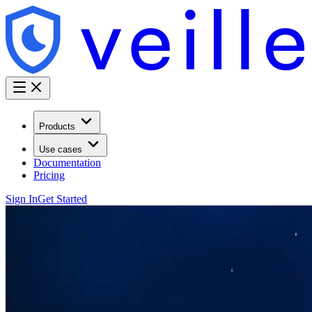
Products
Use cases
Documentation
Pricing
Sign In
Get Started