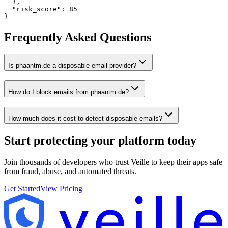
  },

  "risk_score": 85

}
Frequently Asked Questions
Is phaantm.de a disposable email provider?
How do I block emails from phaantm.de?
How much does it cost to detect disposable emails?
Start protecting your platform
today
Join thousands of developers who trust Veille to keep their apps safe
from fraud, abuse, and automated threats.
Get Started
View Pricing