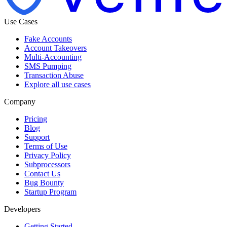
Use Cases
Fake Accounts
Account Takeovers
Multi-Accounting
SMS Pumping
Transaction Abuse
Explore all use cases
Company
Pricing
Blog
Support
Terms of Use
Privacy Policy
Subprocessors
Contact Us
Bug Bounty
Startup Program
Developers
Getting Started