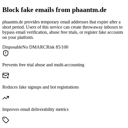
Block fake emails from
phaantm.de
phaantm.de provides temporary email addresses that expire after a
short period. Users of this service can create throwaway inboxes to
bypass email verification, abuse free trials, or register fake accounts
on your platform.
Disposable
No DMARC
Risk 85/100
Prevents free trial abuse and multi-accounting
Reduces fake signups and bot registrations
Improves email deliverability metrics