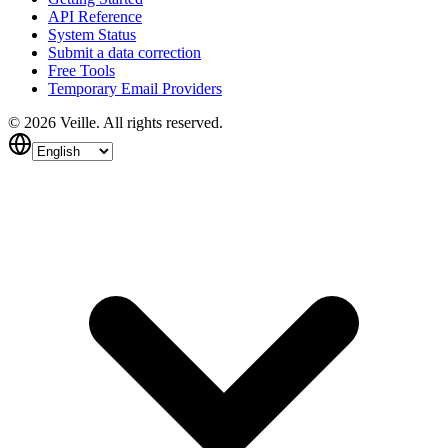
API Reference
System Status
Submit a data correction
Free Tools
Temporary Email Providers
©
2026
Veille.
All rights reserved.