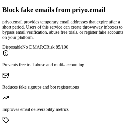
Block fake emails from
priyo.email
priyo.email provides temporary email addresses that expire after a
short period. Users of this service can create throwaway inboxes to
bypass email verification, abuse free trials, or register fake accounts
on your platform.
Disposable
No DMARC
Risk 85/100
Prevents free trial abuse and multi-accounting
Reduces fake signups and bot registrations
Improves email deliverability metrics