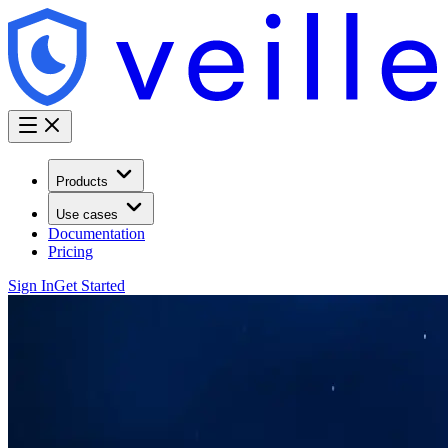
Products
Use cases
Documentation
Pricing
Sign In
Get Started