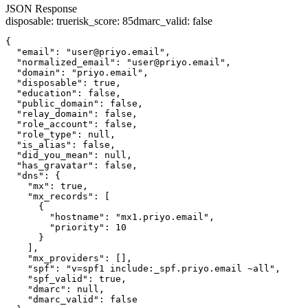
JSON Response
disposable
:
true
risk_score
:
85
dmarc_valid
:
false
{

  "email": "user@priyo.email",

  "normalized_email": "user@priyo.email",

  "domain": "priyo.email",

  "disposable": true,

  "education": false,

  "public_domain": false,

  "relay_domain": false,

  "role_account": false,

  "role_type": null,

  "is_alias": false,

  "did_you_mean": null,

  "has_gravatar": false,

  "dns": {

    "mx": true,

    "mx_records": [

      {

        "hostname": "mx1.priyo.email",

        "priority": 10

      }

    ],

    "mx_providers": [],

    "spf": "v=spf1 include:_spf.priyo.email ~all",

    "spf_valid": true,

    "dmarc": null,

    "dmarc_valid": false
