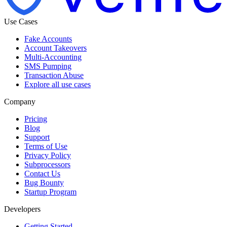
Use Cases
Fake Accounts
Account Takeovers
Multi-Accounting
SMS Pumping
Transaction Abuse
Explore all use cases
Company
Pricing
Blog
Support
Terms of Use
Privacy Policy
Subprocessors
Contact Us
Bug Bounty
Startup Program
Developers
Getting Started