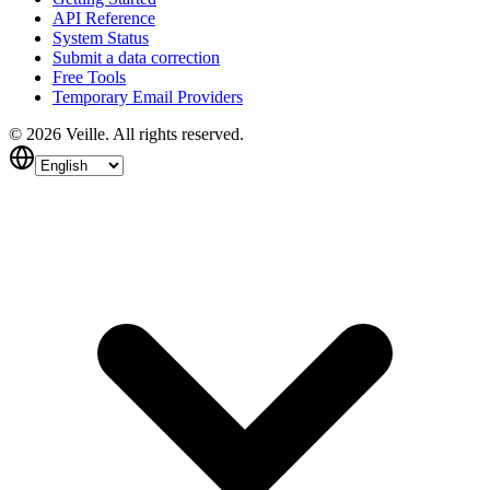
API Reference
System Status
Submit a data correction
Free Tools
Temporary Email Providers
©
2026
Veille.
All rights reserved.