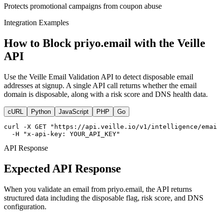
Protects promotional campaigns from coupon abuse
Integration Examples
How to Block priyo.email with the Veille
API
Use the Veille Email Validation API to detect disposable email
addresses at signup. A single API call returns whether the email
domain is disposable, along with a risk score and DNS health data.
cURL
Python
JavaScript
PHP
Go
curl -X GET "https://api.veille.io/v1/intelligence/emai
  -H "x-api-key: YOUR_API_KEY"
API Response
Expected API Response
When you validate an email from priyo.email, the API returns
structured data including the disposable flag, risk score, and DNS
configuration.