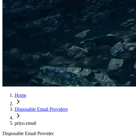
Home
Disposable Email Providers
priyo.email
Disposable Email Provider