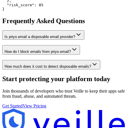
  },

  "risk_score": 85

}
Frequently Asked Questions
Is priyo.email a disposable email provider?
How do I block emails from priyo.email?
How much does it cost to detect disposable emails?
Start protecting your platform
today
Join thousands of developers who trust Veille to keep their apps safe
from fraud, abuse, and automated threats.
Get Started
View Pricing