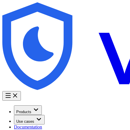
Products
Use cases
Documentation