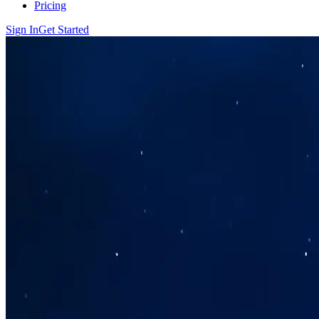
Pricing
Sign In
Get Started