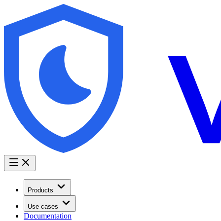
Products
Use cases
Documentation