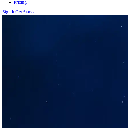
Pricing
Sign In
Get Started