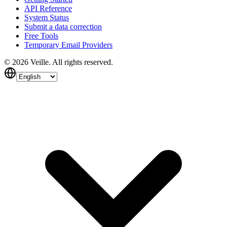
API Reference
System Status
Submit a data correction
Free Tools
Temporary Email Providers
©
2026
Veille.
All rights reserved.