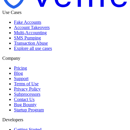
Use Cases
Fake Accounts
Account Takeovers
Multi-Accounting
SMS Pumping
Transaction Abuse
Explore all use cases
Company
Pricing
Blog
Support
Terms of Use
Privacy Policy
Subprocessors
Contact Us
Bug Bounty
Startup Program
Developers
Getting Started