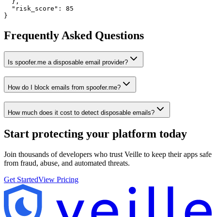
  },

  "risk_score": 85

}
Frequently Asked Questions
Is spoofer.me a disposable email provider?
How do I block emails from spoofer.me?
How much does it cost to detect disposable emails?
Start protecting your platform
today
Join thousands of developers who trust Veille to keep their apps safe
from fraud, abuse, and automated threats.
Get Started
View Pricing