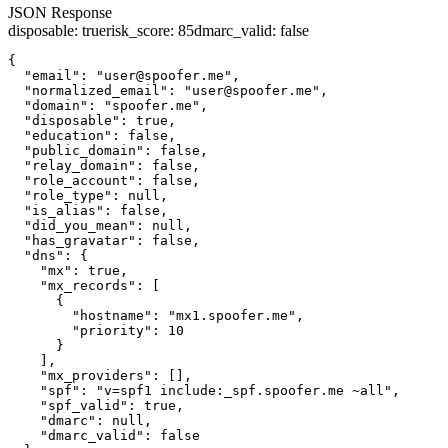
JSON Response
disposable
:
true
risk_score
:
85
dmarc_valid
:
false
{

  "email": "user@spoofer.me",

  "normalized_email": "user@spoofer.me",

  "domain": "spoofer.me",

  "disposable": true,

  "education": false,

  "public_domain": false,

  "relay_domain": false,

  "role_account": false,

  "role_type": null,

  "is_alias": false,

  "did_you_mean": null,

  "has_gravatar": false,

  "dns": {

    "mx": true,

    "mx_records": [

      {

        "hostname": "mx1.spoofer.me",

        "priority": 10

      }

    ],

    "mx_providers": [],

    "spf": "v=spf1 include:_spf.spoofer.me ~all",

    "spf_valid": true,

    "dmarc": null,

    "dmarc_valid": false
