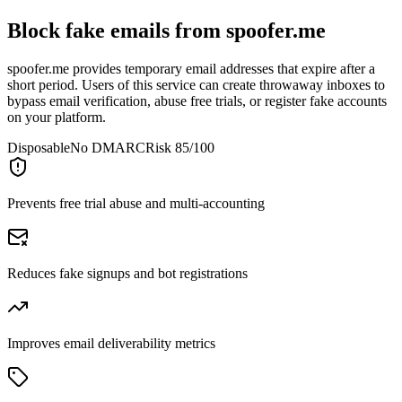
Block fake emails from
spoofer.me
spoofer.me provides temporary email addresses that expire after a
short period. Users of this service can create throwaway inboxes to
bypass email verification, abuse free trials, or register fake accounts
on your platform.
Disposable
No DMARC
Risk 85/100
Prevents free trial abuse and multi-accounting
Reduces fake signups and bot registrations
Improves email deliverability metrics