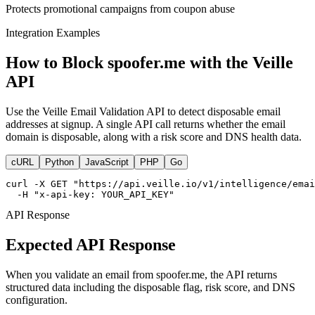
Protects promotional campaigns from coupon abuse
Integration Examples
How to Block spoofer.me with the Veille
API
Use the Veille Email Validation API to detect disposable email
addresses at signup. A single API call returns whether the email
domain is disposable, along with a risk score and DNS health data.
cURL
Python
JavaScript
PHP
Go
curl -X GET "https://api.veille.io/v1/intelligence/emai
  -H "x-api-key: YOUR_API_KEY"
API Response
Expected API Response
When you validate an email from spoofer.me, the API returns
structured data including the disposable flag, risk score, and DNS
configuration.