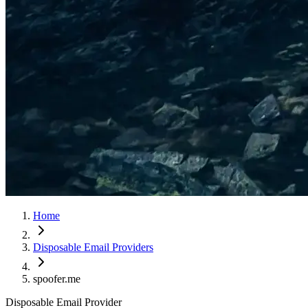
Home
Disposable Email Providers
spoofer.me
Disposable Email Provider