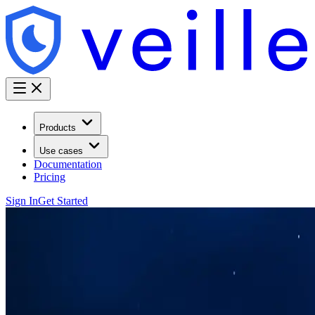
Products
Use cases
Documentation
Pricing
Sign In
Get Started