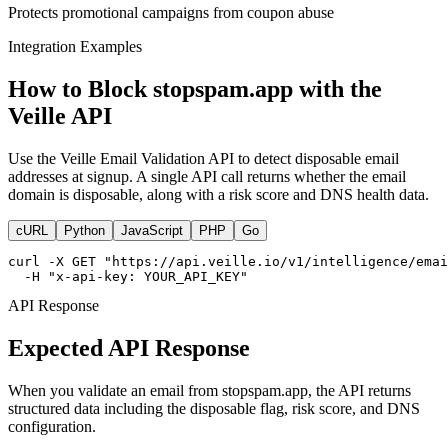
Protects promotional campaigns from coupon abuse
Integration Examples
How to Block stopspam.app with the
Veille API
Use the Veille Email Validation API to detect disposable email
addresses at signup. A single API call returns whether the email
domain is disposable, along with a risk score and DNS health data.
cURL
Python
JavaScript
PHP
Go
curl -X GET "https://api.veille.io/v1/intelligence/emai
  -H "x-api-key: YOUR_API_KEY"
API Response
Expected API Response
When you validate an email from stopspam.app, the API returns
structured data including the disposable flag, risk score, and DNS
configuration.