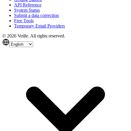
API Reference
System Status
Submit a data correction
Free Tools
Temporary Email Providers
©
2026
Veille.
All rights reserved.