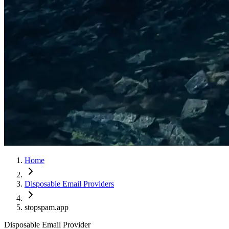
Home
Disposable Email Providers
stopspam.app
Disposable Email Provider