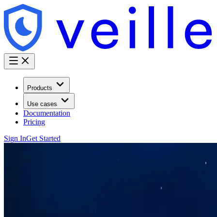
Products
Use cases
Documentation
Pricing
Sign In
Get Started