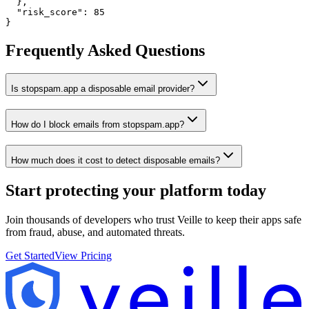
  },

  "risk_score": 85

}
Frequently Asked Questions
Is stopspam.app a disposable email provider?
How do I block emails from stopspam.app?
How much does it cost to detect disposable emails?
Start protecting your platform
today
Join thousands of developers who trust Veille to keep their apps safe
from fraud, abuse, and automated threats.
Get Started
View Pricing