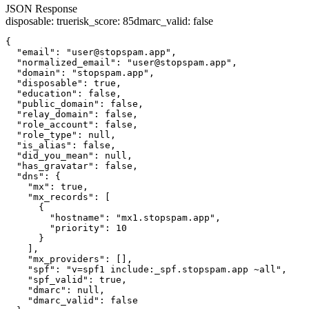
JSON Response
disposable
:
true
risk_score
:
85
dmarc_valid
:
false
{

  "email": "user@stopspam.app",

  "normalized_email": "user@stopspam.app",

  "domain": "stopspam.app",

  "disposable": true,

  "education": false,

  "public_domain": false,

  "relay_domain": false,

  "role_account": false,

  "role_type": null,

  "is_alias": false,

  "did_you_mean": null,

  "has_gravatar": false,

  "dns": {

    "mx": true,

    "mx_records": [

      {

        "hostname": "mx1.stopspam.app",

        "priority": 10

      }

    ],

    "mx_providers": [],

    "spf": "v=spf1 include:_spf.stopspam.app ~all",

    "spf_valid": true,

    "dmarc": null,

    "dmarc_valid": false
