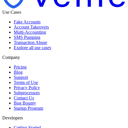
Use Cases
Fake Accounts
Account Takeovers
Multi-Accounting
SMS Pumping
Transaction Abuse
Explore all use cases
Company
Pricing
Blog
Support
Terms of Use
Privacy Policy
Subprocessors
Contact Us
Bug Bounty
Startup Program
Developers
Getting Started