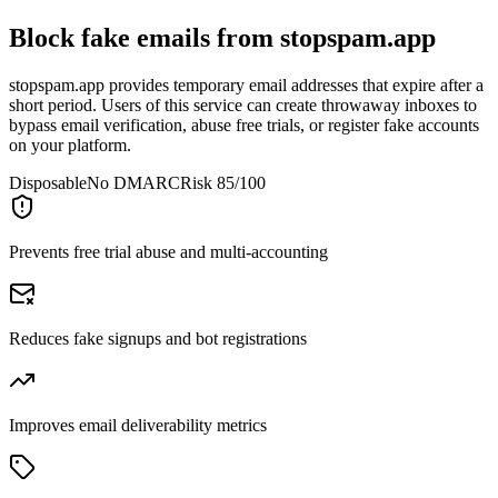
Block fake emails from
stopspam.app
stopspam.app provides temporary email addresses that expire after a
short period. Users of this service can create throwaway inboxes to
bypass email verification, abuse free trials, or register fake accounts
on your platform.
Disposable
No DMARC
Risk 85/100
Prevents free trial abuse and multi-accounting
Reduces fake signups and bot registrations
Improves email deliverability metrics