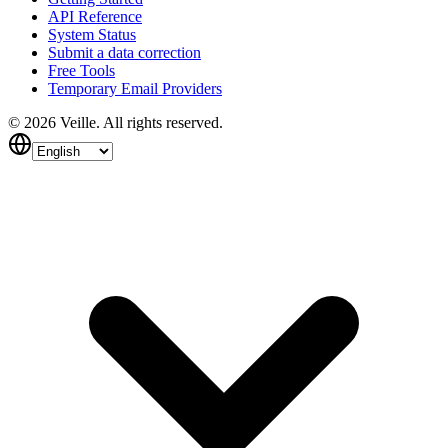
API Reference
System Status
Submit a data correction
Free Tools
Temporary Email Providers
©
2026
Veille.
All rights reserved.