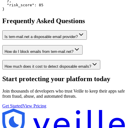
  },

  "risk_score": 85

}
Frequently Asked Questions
Is tem-mail.net a disposable email provider?
How do I block emails from tem-mail.net?
How much does it cost to detect disposable emails?
Start protecting your platform
today
Join thousands of developers who trust Veille to keep their apps safe
from fraud, abuse, and automated threats.
Get Started
View Pricing