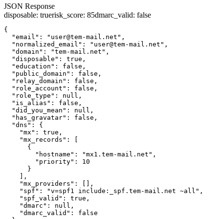
JSON Response
disposable
:
true
risk_score
:
85
dmarc_valid
:
false
{

  "email": "user@tem-mail.net",

  "normalized_email": "user@tem-mail.net",

  "domain": "tem-mail.net",

  "disposable": true,

  "education": false,

  "public_domain": false,

  "relay_domain": false,

  "role_account": false,

  "role_type": null,

  "is_alias": false,

  "did_you_mean": null,

  "has_gravatar": false,

  "dns": {

    "mx": true,

    "mx_records": [

      {

        "hostname": "mx1.tem-mail.net",

        "priority": 10

      }

    ],

    "mx_providers": [],

    "spf": "v=spf1 include:_spf.tem-mail.net ~all",

    "spf_valid": true,

    "dmarc": null,

    "dmarc_valid": false
