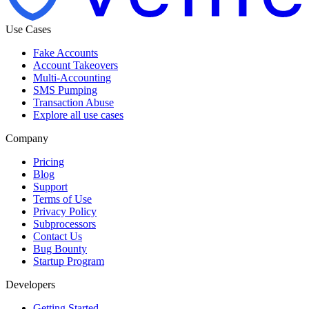
Use Cases
Fake Accounts
Account Takeovers
Multi-Accounting
SMS Pumping
Transaction Abuse
Explore all use cases
Company
Pricing
Blog
Support
Terms of Use
Privacy Policy
Subprocessors
Contact Us
Bug Bounty
Startup Program
Developers
Getting Started