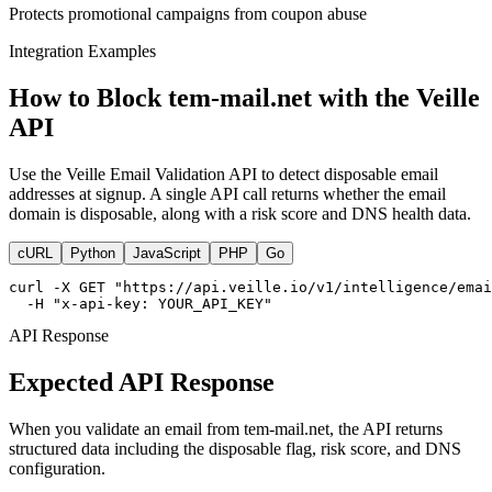
Protects promotional campaigns from coupon abuse
Integration Examples
How to Block tem-mail.net with the Veille
API
Use the Veille Email Validation API to detect disposable email
addresses at signup. A single API call returns whether the email
domain is disposable, along with a risk score and DNS health data.
cURL
Python
JavaScript
PHP
Go
curl -X GET "https://api.veille.io/v1/intelligence/emai
  -H "x-api-key: YOUR_API_KEY"
API Response
Expected API Response
When you validate an email from tem-mail.net, the API returns
structured data including the disposable flag, risk score, and DNS
configuration.