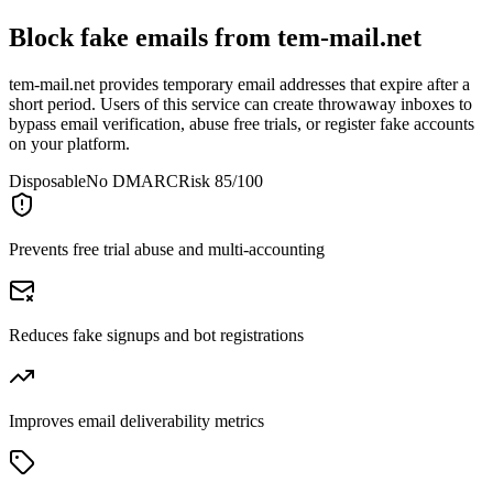
Block fake emails from
tem-mail.net
tem-mail.net provides temporary email addresses that expire after a
short period. Users of this service can create throwaway inboxes to
bypass email verification, abuse free trials, or register fake accounts
on your platform.
Disposable
No DMARC
Risk 85/100
Prevents free trial abuse and multi-accounting
Reduces fake signups and bot registrations
Improves email deliverability metrics