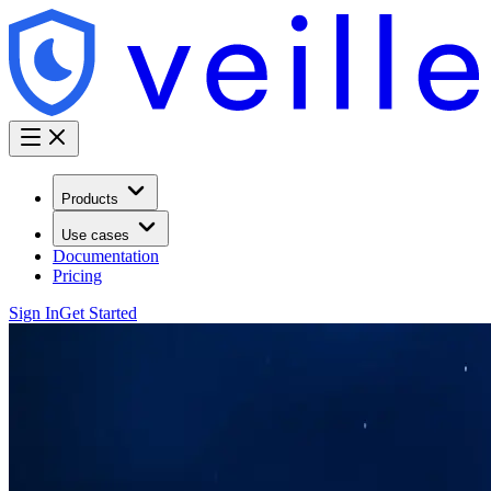
Products
Use cases
Documentation
Pricing
Sign In
Get Started