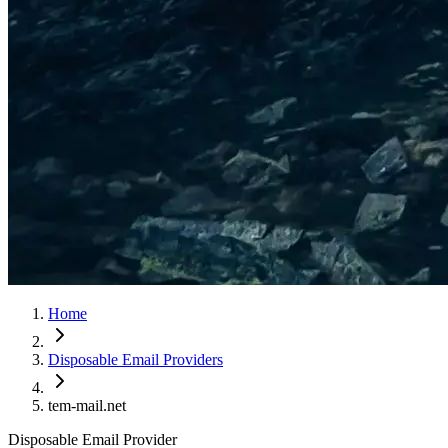
Home
Disposable Email Providers
tem-mail.net
Disposable Email Provider