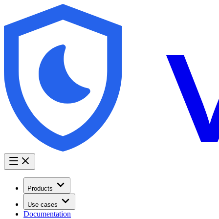
Products
Use cases
Documentation