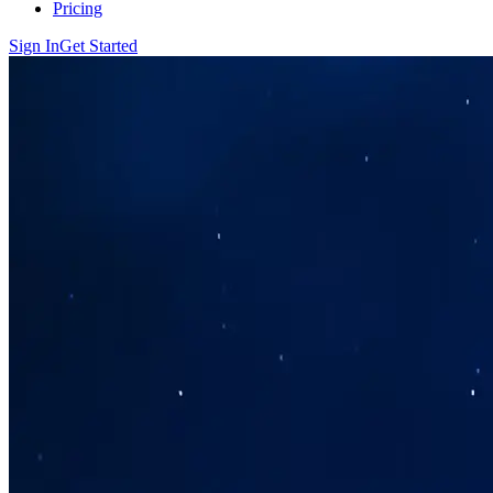
Pricing
Sign In
Get Started