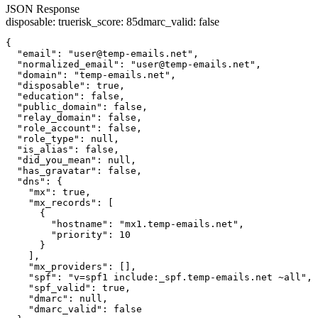
JSON Response
disposable
:
true
risk_score
:
85
dmarc_valid
:
false
{

  "email": "user@temp-emails.net",

  "normalized_email": "user@temp-emails.net",

  "domain": "temp-emails.net",

  "disposable": true,

  "education": false,

  "public_domain": false,

  "relay_domain": false,

  "role_account": false,

  "role_type": null,

  "is_alias": false,

  "did_you_mean": null,

  "has_gravatar": false,

  "dns": {

    "mx": true,

    "mx_records": [

      {

        "hostname": "mx1.temp-emails.net",

        "priority": 10

      }

    ],

    "mx_providers": [],

    "spf": "v=spf1 include:_spf.temp-emails.net ~all",

    "spf_valid": true,

    "dmarc": null,

    "dmarc_valid": false
