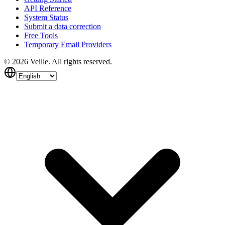
API Reference
System Status
Submit a data correction
Free Tools
Temporary Email Providers
©
2026
Veille.
All rights reserved.