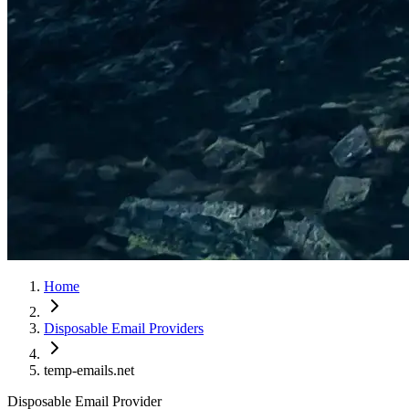
Home
Disposable Email Providers
temp-emails.net
Disposable Email Provider