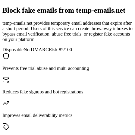
Block fake emails from
temp-emails.net
temp-emails.net provides temporary email addresses that expire after
a short period. Users of this service can create throwaway inboxes to
bypass email verification, abuse free trials, or register fake accounts
on your platform.
Disposable
No DMARC
Risk 85/100
Prevents free trial abuse and multi-accounting
Reduces fake signups and bot registrations
Improves email deliverability metrics