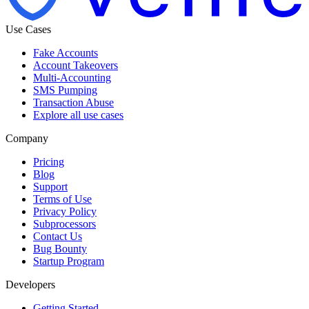
Use Cases
Fake Accounts
Account Takeovers
Multi-Accounting
SMS Pumping
Transaction Abuse
Explore all use cases
Company
Pricing
Blog
Support
Terms of Use
Privacy Policy
Subprocessors
Contact Us
Bug Bounty
Startup Program
Developers
Getting Started