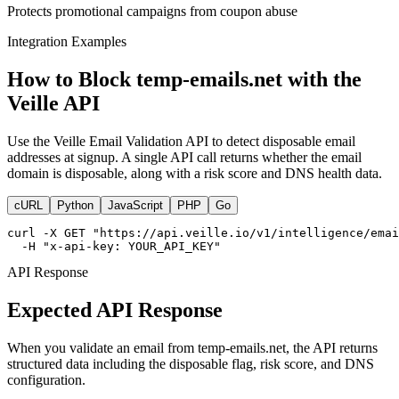
Protects promotional campaigns from coupon abuse
Integration Examples
How to Block temp-emails.net with the
Veille API
Use the Veille Email Validation API to detect disposable email
addresses at signup. A single API call returns whether the email
domain is disposable, along with a risk score and DNS health data.
cURL
Python
JavaScript
PHP
Go
curl -X GET "https://api.veille.io/v1/intelligence/emai
  -H "x-api-key: YOUR_API_KEY"
API Response
Expected API Response
When you validate an email from temp-emails.net, the API returns
structured data including the disposable flag, risk score, and DNS
configuration.