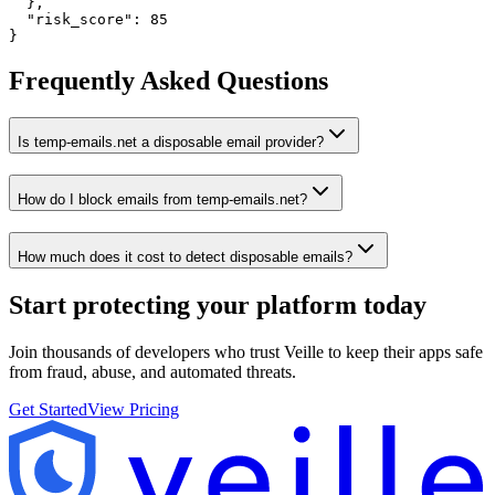
  },

  "risk_score": 85

}
Frequently Asked Questions
Is temp-emails.net a disposable email provider?
How do I block emails from temp-emails.net?
How much does it cost to detect disposable emails?
Start protecting your platform
today
Join thousands of developers who trust Veille to keep their apps safe
from fraud, abuse, and automated threats.
Get Started
View Pricing