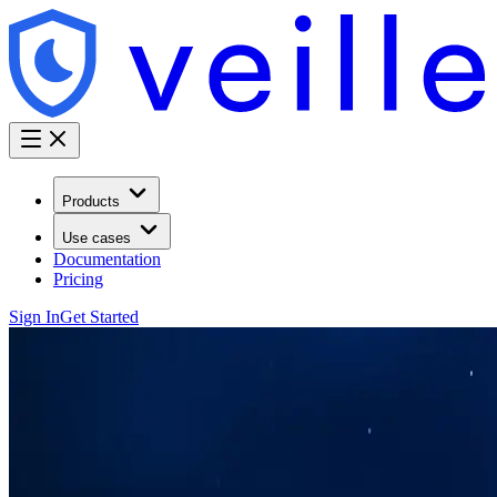
Products
Use cases
Documentation
Pricing
Sign In
Get Started