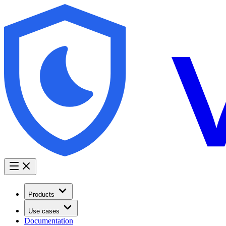
Products
Use cases
Documentation