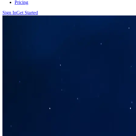
Pricing
Sign In
Get Started