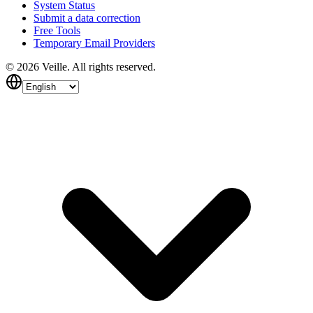
System Status
Submit a data correction
Free Tools
Temporary Email Providers
©
2026
Veille.
All rights reserved.