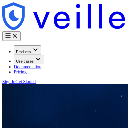
Products
Use cases
Documentation
Pricing
Sign In
Get Started