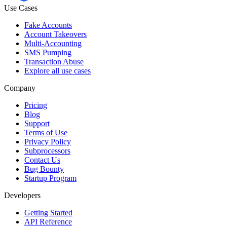
Use Cases
Fake Accounts
Account Takeovers
Multi-Accounting
SMS Pumping
Transaction Abuse
Explore all use cases
Company
Pricing
Blog
Support
Terms of Use
Privacy Policy
Subprocessors
Contact Us
Bug Bounty
Startup Program
Developers
Getting Started
API Reference