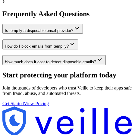
}
Frequently Asked Questions
Is temp.ly a disposable email provider?
How do I block emails from temp.ly?
How much does it cost to detect disposable emails?
Start protecting your platform
today
Join thousands of developers who trust Veille to keep their apps safe
from fraud, abuse, and automated threats.
Get Started
View Pricing