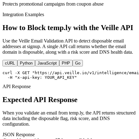
Protects promotional campaigns from coupon abuse
Integration Examples
How to Block temp.ly with the Veille API
Use the Veille Email Validation API to detect disposable email
addresses at signup. A single API call returns whether the email
domain is disposable, along with a risk score and DNS health data.
cURL
Python
JavaScript
PHP
Go
curl -X GET "https://api.veille.io/v1/intelligence/emai
  -H "x-api-key: YOUR_API_KEY"
API Response
Expected API Response
When you validate an email from temp.ly, the API returns structured
data including the disposable flag, risk score, and DNS
configuration.
JSON Response