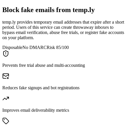
Block fake emails from
temp.ly
temp.ly provides temporary email addresses that expire after a short
period. Users of this service can create throwaway inboxes to
bypass email verification, abuse free trials, or register fake accounts
on your platform.
Disposable
No DMARC
Risk 85/100
Prevents free trial abuse and multi-accounting
Reduces fake signups and bot registrations
Improves email deliverability metrics