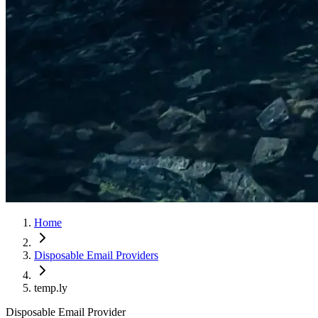
Home
Disposable Email Providers
temp.ly
Disposable Email Provider