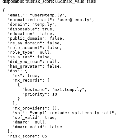
disposable
:
true
risk_score
:
85
dmarc_valid
:
false
{

  "email": "user@temp.ly",

  "normalized_email": "user@temp.ly",

  "domain": "temp.ly",

  "disposable": true,

  "education": false,

  "public_domain": false,

  "relay_domain": false,

  "role_account": false,

  "role_type": null,

  "is_alias": false,

  "did_you_mean": null,

  "has_gravatar": false,

  "dns": {

    "mx": true,

    "mx_records": [

      {

        "hostname": "mx1.temp.ly",

        "priority": 10

      }

    ],

    "mx_providers": [],

    "spf": "v=spf1 include:_spf.temp.ly ~all",

    "spf_valid": true,

    "dmarc": null,

    "dmarc_valid": false

  },

  "risk_score": 85
