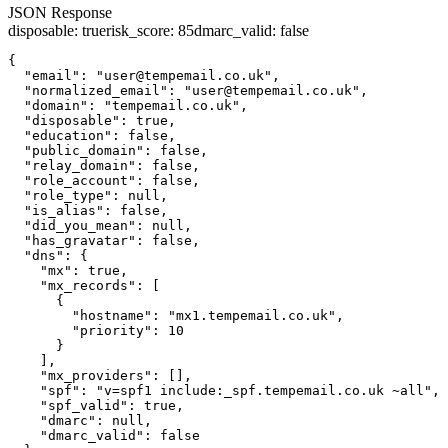
JSON Response
disposable
:
true
risk_score
:
85
dmarc_valid
:
false
{

  "email": "user@tempemail.co.uk",

  "normalized_email": "user@tempemail.co.uk",

  "domain": "tempemail.co.uk",

  "disposable": true,

  "education": false,

  "public_domain": false,

  "relay_domain": false,

  "role_account": false,

  "role_type": null,

  "is_alias": false,

  "did_you_mean": null,

  "has_gravatar": false,

  "dns": {

    "mx": true,

    "mx_records": [

      {

        "hostname": "mx1.tempemail.co.uk",

        "priority": 10

      }

    ],

    "mx_providers": [],

    "spf": "v=spf1 include:_spf.tempemail.co.uk ~all",

    "spf_valid": true,

    "dmarc": null,

    "dmarc_valid": false
