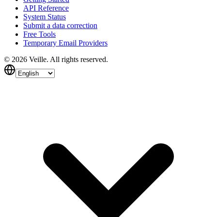
API Reference
System Status
Submit a data correction
Free Tools
Temporary Email Providers
©
2026
Veille.
All rights reserved.