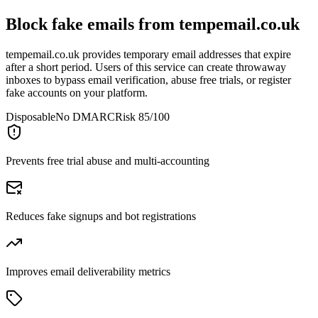
Block fake emails from
tempemail.co.uk
tempemail.co.uk provides temporary email addresses that expire
after a short period. Users of this service can create throwaway
inboxes to bypass email verification, abuse free trials, or register
fake accounts on your platform.
Disposable
No DMARC
Risk 85/100
Prevents free trial abuse and multi-accounting
Reduces fake signups and bot registrations
Improves email deliverability metrics