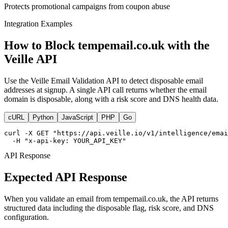
Protects promotional campaigns from coupon abuse
Integration Examples
How to Block tempemail.co.uk with the
Veille API
Use the Veille Email Validation API to detect disposable email
addresses at signup. A single API call returns whether the email
domain is disposable, along with a risk score and DNS health data.
cURL
Python
JavaScript
PHP
Go
curl -X GET "https://api.veille.io/v1/intelligence/emai
  -H "x-api-key: YOUR_API_KEY"
API Response
Expected API Response
When you validate an email from tempemail.co.uk, the API returns
structured data including the disposable flag, risk score, and DNS
configuration.