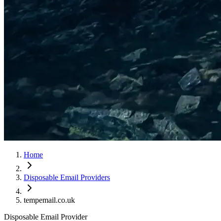
Home
Disposable Email Providers
tempemail.co.uk
Disposable Email Provider