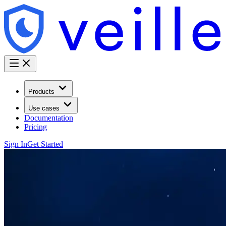
Products
Use cases
Documentation
Pricing
Sign In
Get Started