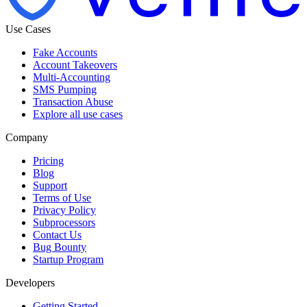
Use Cases
Fake Accounts
Account Takeovers
Multi-Accounting
SMS Pumping
Transaction Abuse
Explore all use cases
Company
Pricing
Blog
Support
Terms of Use
Privacy Policy
Subprocessors
Contact Us
Bug Bounty
Startup Program
Developers
Getting Started