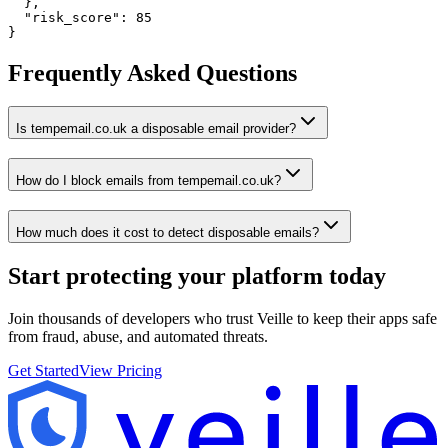
  },

  "risk_score": 85

}
Frequently Asked Questions
Is tempemail.co.uk a disposable email provider?
How do I block emails from tempemail.co.uk?
How much does it cost to detect disposable emails?
Start protecting your platform
today
Join thousands of developers who trust Veille to keep their apps safe
from fraud, abuse, and automated threats.
Get Started
View Pricing