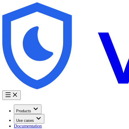
Products
Use cases
Documentation