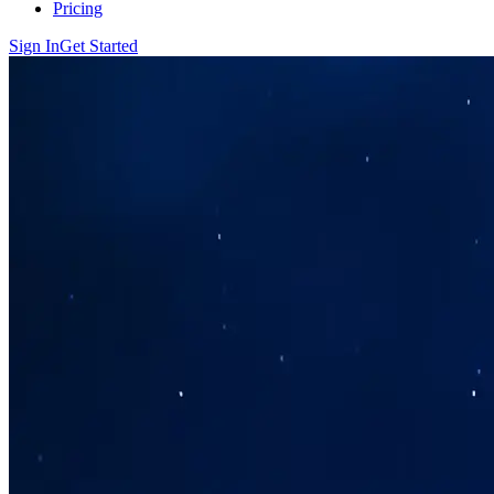
Pricing
Sign In
Get Started