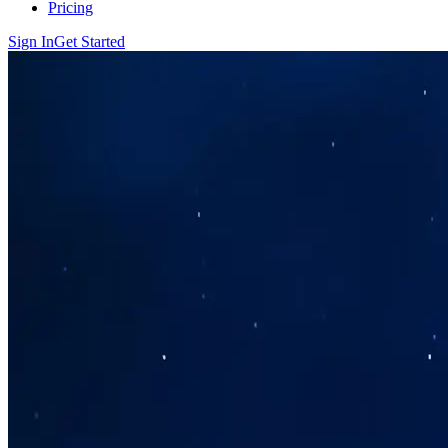
Pricing
Sign In
Get Started