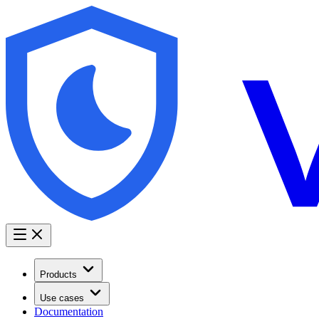
Products
Use cases
Documentation