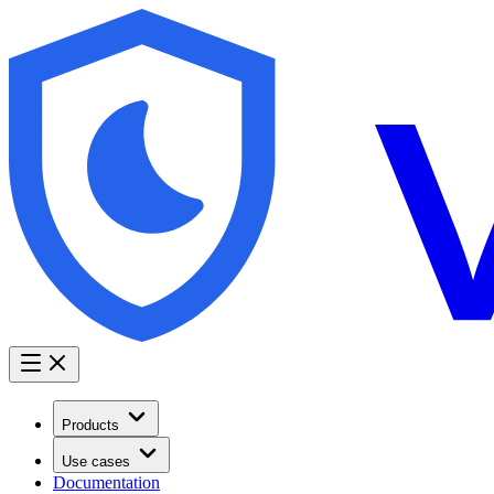
Products
Use cases
Documentation