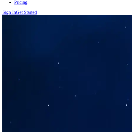
Pricing
Sign In
Get Started