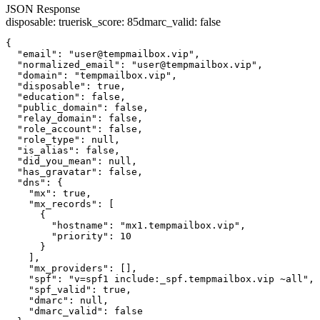
JSON Response
disposable
:
true
risk_score
:
85
dmarc_valid
:
false
{

  "email": "user@tempmailbox.vip",

  "normalized_email": "user@tempmailbox.vip",

  "domain": "tempmailbox.vip",

  "disposable": true,

  "education": false,

  "public_domain": false,

  "relay_domain": false,

  "role_account": false,

  "role_type": null,

  "is_alias": false,

  "did_you_mean": null,

  "has_gravatar": false,

  "dns": {

    "mx": true,

    "mx_records": [

      {

        "hostname": "mx1.tempmailbox.vip",

        "priority": 10

      }

    ],

    "mx_providers": [],

    "spf": "v=spf1 include:_spf.tempmailbox.vip ~all",

    "spf_valid": true,

    "dmarc": null,

    "dmarc_valid": false
