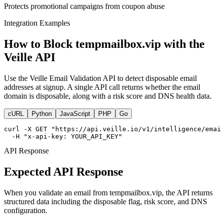
Protects promotional campaigns from coupon abuse
Integration Examples
How to Block tempmailbox.vip with the
Veille API
Use the Veille Email Validation API to detect disposable email
addresses at signup. A single API call returns whether the email
domain is disposable, along with a risk score and DNS health data.
cURL
Python
JavaScript
PHP
Go
curl -X GET "https://api.veille.io/v1/intelligence/emai
  -H "x-api-key: YOUR_API_KEY"
API Response
Expected API Response
When you validate an email from tempmailbox.vip, the API returns
structured data including the disposable flag, risk score, and DNS
configuration.