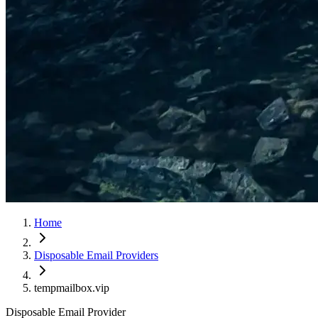
Home
Disposable Email Providers
tempmailbox.vip
Disposable Email Provider