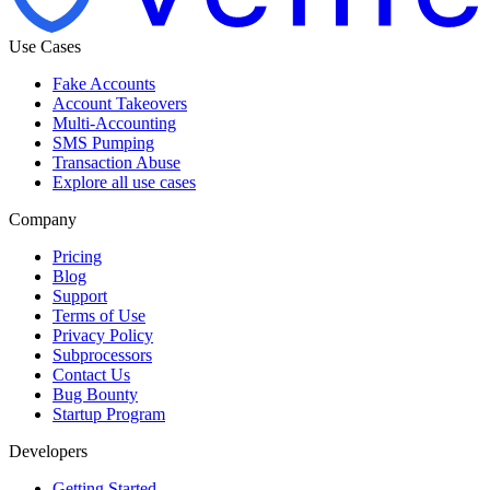
Use Cases
Fake Accounts
Account Takeovers
Multi-Accounting
SMS Pumping
Transaction Abuse
Explore all use cases
Company
Pricing
Blog
Support
Terms of Use
Privacy Policy
Subprocessors
Contact Us
Bug Bounty
Startup Program
Developers
Getting Started