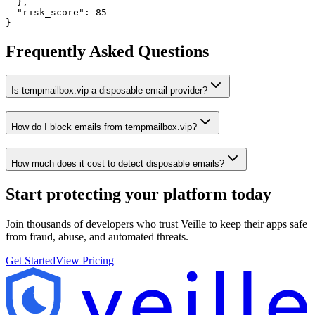
  },

  "risk_score": 85

}
Frequently Asked Questions
Is tempmailbox.vip a disposable email provider?
How do I block emails from tempmailbox.vip?
How much does it cost to detect disposable emails?
Start protecting your platform
today
Join thousands of developers who trust Veille to keep their apps safe
from fraud, abuse, and automated threats.
Get Started
View Pricing