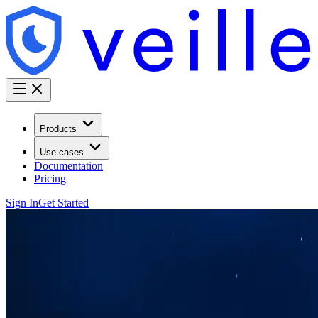
Products
Use cases
Documentation
Pricing
Sign In
Get Started