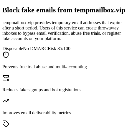
Block fake emails from
tempmailbox.vip
tempmailbox.vip provides temporary email addresses that expire
after a short period. Users of this service can create throwaway
inboxes to bypass email verification, abuse free trials, or register
fake accounts on your platform.
Disposable
No DMARC
Risk 85/100
Prevents free trial abuse and multi-accounting
Reduces fake signups and bot registrations
Improves email deliverability metrics