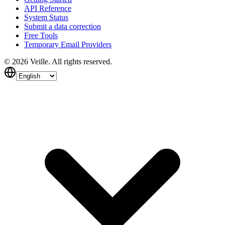
API Reference
System Status
Submit a data correction
Free Tools
Temporary Email Providers
©
2026
Veille.
All rights reserved.