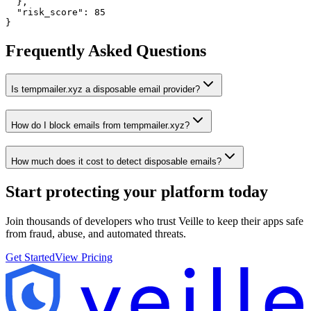
  },

  "risk_score": 85

}
Frequently Asked Questions
Is tempmailer.xyz a disposable email provider?
How do I block emails from tempmailer.xyz?
How much does it cost to detect disposable emails?
Start protecting your platform
today
Join thousands of developers who trust Veille to keep their apps safe
from fraud, abuse, and automated threats.
Get Started
View Pricing