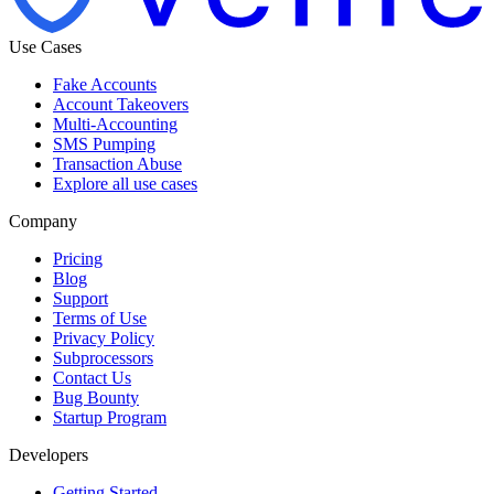
Use Cases
Fake Accounts
Account Takeovers
Multi-Accounting
SMS Pumping
Transaction Abuse
Explore all use cases
Company
Pricing
Blog
Support
Terms of Use
Privacy Policy
Subprocessors
Contact Us
Bug Bounty
Startup Program
Developers
Getting Started