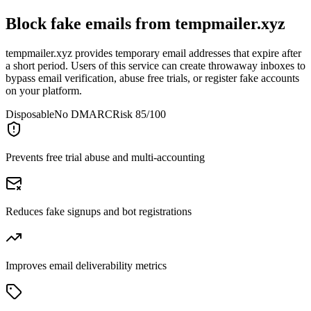
Block fake emails from
tempmailer.xyz
tempmailer.xyz provides temporary email addresses that expire after
a short period. Users of this service can create throwaway inboxes to
bypass email verification, abuse free trials, or register fake accounts
on your platform.
Disposable
No DMARC
Risk 85/100
Prevents free trial abuse and multi-accounting
Reduces fake signups and bot registrations
Improves email deliverability metrics