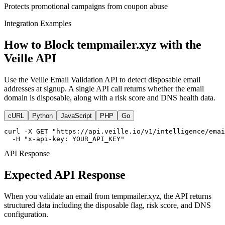
Protects promotional campaigns from coupon abuse
Integration Examples
How to Block tempmailer.xyz with the
Veille API
Use the Veille Email Validation API to detect disposable email
addresses at signup. A single API call returns whether the email
domain is disposable, along with a risk score and DNS health data.
cURL
Python
JavaScript
PHP
Go
curl -X GET "https://api.veille.io/v1/intelligence/emai
  -H "x-api-key: YOUR_API_KEY"
API Response
Expected API Response
When you validate an email from tempmailer.xyz, the API returns
structured data including the disposable flag, risk score, and DNS
configuration.