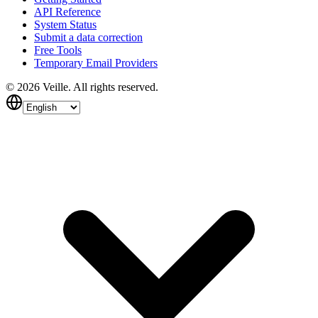
API Reference
System Status
Submit a data correction
Free Tools
Temporary Email Providers
©
2026
Veille.
All rights reserved.