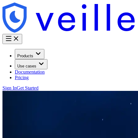
Products
Use cases
Documentation
Pricing
Sign In
Get Started