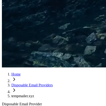
Home
Disposable Email Providers
tempmailer.xyz
Disposable Email Provider