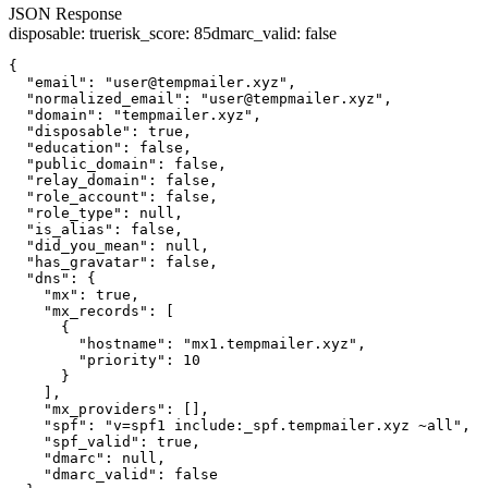
JSON Response
disposable
:
true
risk_score
:
85
dmarc_valid
:
false
{

  "email": "user@tempmailer.xyz",

  "normalized_email": "user@tempmailer.xyz",

  "domain": "tempmailer.xyz",

  "disposable": true,

  "education": false,

  "public_domain": false,

  "relay_domain": false,

  "role_account": false,

  "role_type": null,

  "is_alias": false,

  "did_you_mean": null,

  "has_gravatar": false,

  "dns": {

    "mx": true,

    "mx_records": [

      {

        "hostname": "mx1.tempmailer.xyz",

        "priority": 10

      }

    ],

    "mx_providers": [],

    "spf": "v=spf1 include:_spf.tempmailer.xyz ~all",

    "spf_valid": true,

    "dmarc": null,

    "dmarc_valid": false
