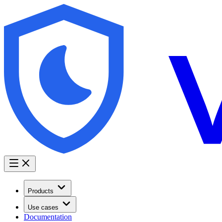
Products
Use cases
Documentation