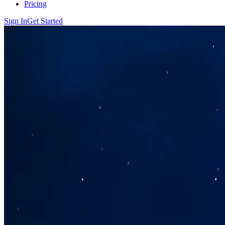
Pricing
Sign In
Get Started