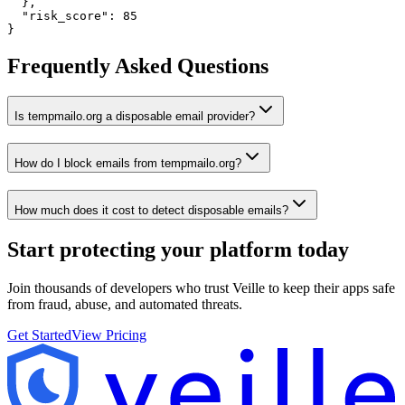
  },

  "risk_score": 85

}
Frequently Asked Questions
Is tempmailo.org a disposable email provider?
How do I block emails from tempmailo.org?
How much does it cost to detect disposable emails?
Start protecting your platform
today
Join thousands of developers who trust Veille to keep their apps safe
from fraud, abuse, and automated threats.
Get Started
View Pricing