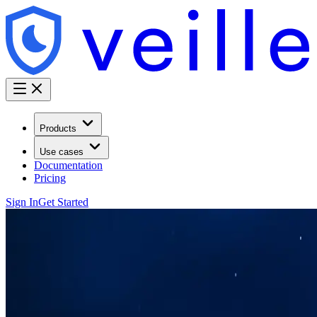
Products
Use cases
Documentation
Pricing
Sign In
Get Started