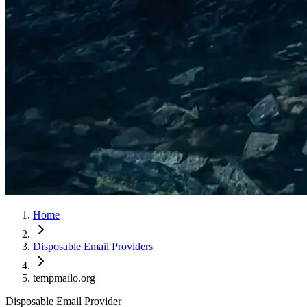
Home
Disposable Email Providers
tempmailo.org
Disposable Email Provider