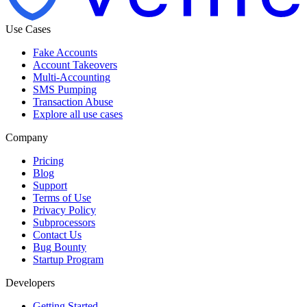
Use Cases
Fake Accounts
Account Takeovers
Multi-Accounting
SMS Pumping
Transaction Abuse
Explore all use cases
Company
Pricing
Blog
Support
Terms of Use
Privacy Policy
Subprocessors
Contact Us
Bug Bounty
Startup Program
Developers
Getting Started