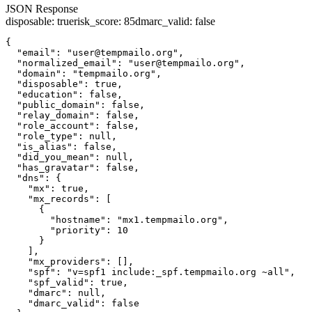
JSON Response
disposable
:
true
risk_score
:
85
dmarc_valid
:
false
{

  "email": "user@tempmailo.org",

  "normalized_email": "user@tempmailo.org",

  "domain": "tempmailo.org",

  "disposable": true,

  "education": false,

  "public_domain": false,

  "relay_domain": false,

  "role_account": false,

  "role_type": null,

  "is_alias": false,

  "did_you_mean": null,

  "has_gravatar": false,

  "dns": {

    "mx": true,

    "mx_records": [

      {

        "hostname": "mx1.tempmailo.org",

        "priority": 10

      }

    ],

    "mx_providers": [],

    "spf": "v=spf1 include:_spf.tempmailo.org ~all",

    "spf_valid": true,

    "dmarc": null,

    "dmarc_valid": false
