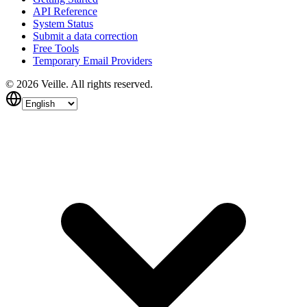
API Reference
System Status
Submit a data correction
Free Tools
Temporary Email Providers
©
2026
Veille.
All rights reserved.