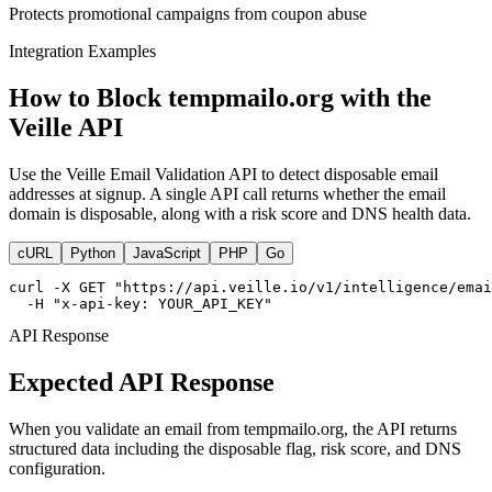
Protects promotional campaigns from coupon abuse
Integration Examples
How to Block tempmailo.org with the
Veille API
Use the Veille Email Validation API to detect disposable email
addresses at signup. A single API call returns whether the email
domain is disposable, along with a risk score and DNS health data.
cURL
Python
JavaScript
PHP
Go
curl -X GET "https://api.veille.io/v1/intelligence/emai
  -H "x-api-key: YOUR_API_KEY"
API Response
Expected API Response
When you validate an email from tempmailo.org, the API returns
structured data including the disposable flag, risk score, and DNS
configuration.