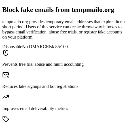
Block fake emails from
tempmailo.org
tempmailo.org provides temporary email addresses that expire after a
short period. Users of this service can create throwaway inboxes to
bypass email verification, abuse free trials, or register fake accounts
on your platform.
Disposable
No DMARC
Risk 85/100
Prevents free trial abuse and multi-accounting
Reduces fake signups and bot registrations
Improves email deliverability metrics