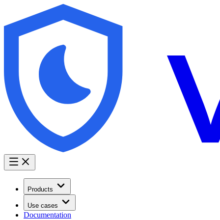
Products
Use cases
Documentation