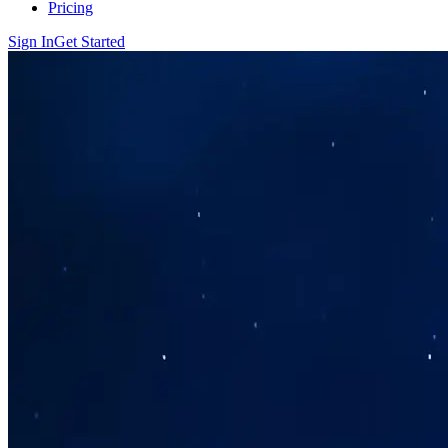
Pricing
Sign In
Get Started