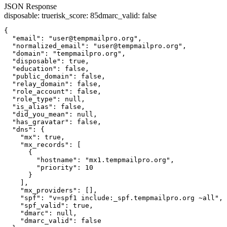
JSON Response
disposable
:
true
risk_score
:
85
dmarc_valid
:
false
{

  "email": "user@tempmailpro.org",

  "normalized_email": "user@tempmailpro.org",

  "domain": "tempmailpro.org",

  "disposable": true,

  "education": false,

  "public_domain": false,

  "relay_domain": false,

  "role_account": false,

  "role_type": null,

  "is_alias": false,

  "did_you_mean": null,

  "has_gravatar": false,

  "dns": {

    "mx": true,

    "mx_records": [

      {

        "hostname": "mx1.tempmailpro.org",

        "priority": 10

      }

    ],

    "mx_providers": [],

    "spf": "v=spf1 include:_spf.tempmailpro.org ~all",

    "spf_valid": true,

    "dmarc": null,

    "dmarc_valid": false
