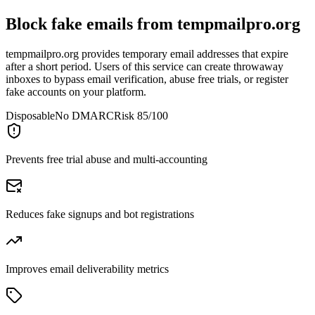
Block fake emails from
tempmailpro.org
tempmailpro.org provides temporary email addresses that expire
after a short period. Users of this service can create throwaway
inboxes to bypass email verification, abuse free trials, or register
fake accounts on your platform.
Disposable
No DMARC
Risk 85/100
Prevents free trial abuse and multi-accounting
Reduces fake signups and bot registrations
Improves email deliverability metrics