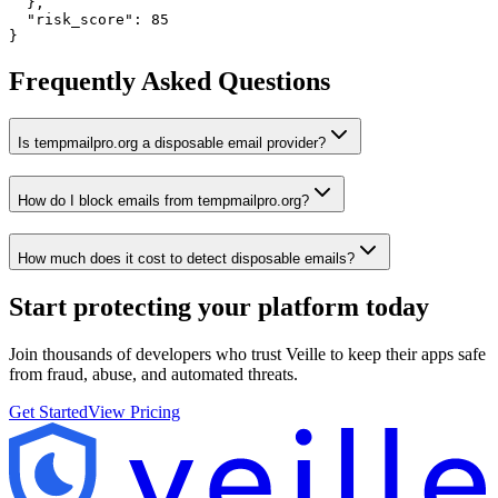
  },

  "risk_score": 85

}
Frequently Asked Questions
Is tempmailpro.org a disposable email provider?
How do I block emails from tempmailpro.org?
How much does it cost to detect disposable emails?
Start protecting your platform
today
Join thousands of developers who trust Veille to keep their apps safe
from fraud, abuse, and automated threats.
Get Started
View Pricing