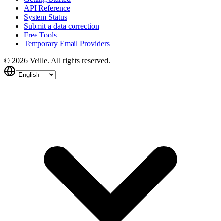
API Reference
System Status
Submit a data correction
Free Tools
Temporary Email Providers
©
2026
Veille.
All rights reserved.