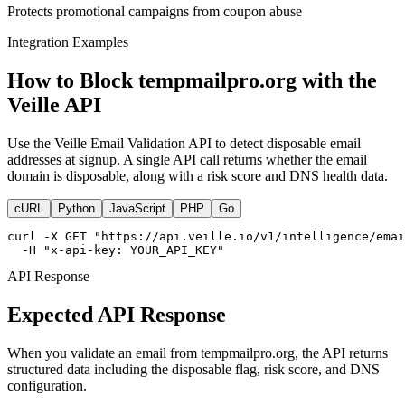
Protects promotional campaigns from coupon abuse
Integration Examples
How to Block tempmailpro.org with the
Veille API
Use the Veille Email Validation API to detect disposable email
addresses at signup. A single API call returns whether the email
domain is disposable, along with a risk score and DNS health data.
cURL
Python
JavaScript
PHP
Go
curl -X GET "https://api.veille.io/v1/intelligence/emai
  -H "x-api-key: YOUR_API_KEY"
API Response
Expected API Response
When you validate an email from tempmailpro.org, the API returns
structured data including the disposable flag, risk score, and DNS
configuration.