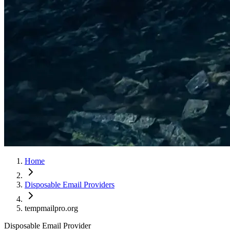
Home
Disposable Email Providers
tempmailpro.org
Disposable Email Provider