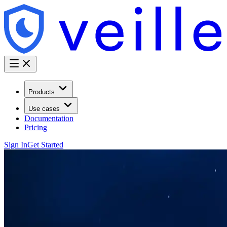
Products
Use cases
Documentation
Pricing
Sign In
Get Started