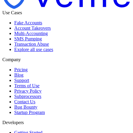
Use Cases
Fake Accounts
Account Takeovers
Multi-Accounting
SMS Pumping
Transaction Abuse
Explore all use cases
Company
Pricing
Blog
Support
Terms of Use
Privacy Policy
Subprocessors
Contact Us
Bug Bounty
Startup Program
Developers
Getting Started