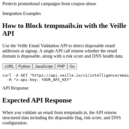
Protects promotional campaigns from coupon abuse
Integration Examples
How to Block tempmails.in with the Veille
API
Use the Veille Email Validation API to detect disposable email
addresses at signup. A single API call returns whether the email
domain is disposable, along with a risk score and DNS health data.
cURL
Python
JavaScript
PHP
Go
curl -X GET "https://api.veille.io/v1/intelligence/emai
  -H "x-api-key: YOUR_API_KEY"
API Response
Expected API Response
When you validate an email from tempmails.in, the API returns
structured data including the disposable flag, risk score, and DNS
configuration.