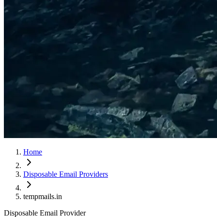
Home
Disposable Email Providers
tempmails.in
Disposable Email Provider