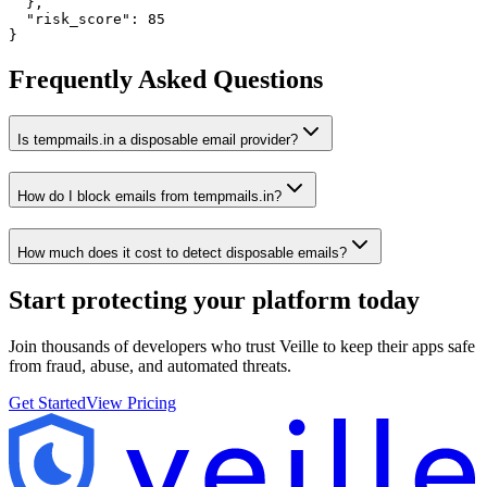
  },

  "risk_score": 85

}
Frequently Asked Questions
Is tempmails.in a disposable email provider?
How do I block emails from tempmails.in?
How much does it cost to detect disposable emails?
Start protecting your platform
today
Join thousands of developers who trust Veille to keep their apps safe
from fraud, abuse, and automated threats.
Get Started
View Pricing