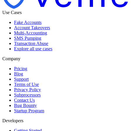
Use Cases
Fake Accounts
Account Takeovers
Multi-Accounting
SMS Pumping
Transaction Abuse
Explore all use cases
Company
Pricing
Blog
Support
Terms of Use
Privacy Policy
Subprocessors
Contact Us
Bug Bounty
Startup Program
Developers
Getting Started