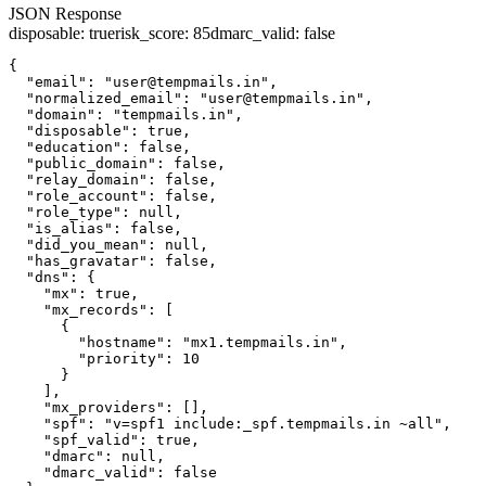
JSON Response
disposable
:
true
risk_score
:
85
dmarc_valid
:
false
{

  "email": "user@tempmails.in",

  "normalized_email": "user@tempmails.in",

  "domain": "tempmails.in",

  "disposable": true,

  "education": false,

  "public_domain": false,

  "relay_domain": false,

  "role_account": false,

  "role_type": null,

  "is_alias": false,

  "did_you_mean": null,

  "has_gravatar": false,

  "dns": {

    "mx": true,

    "mx_records": [

      {

        "hostname": "mx1.tempmails.in",

        "priority": 10

      }

    ],

    "mx_providers": [],

    "spf": "v=spf1 include:_spf.tempmails.in ~all",

    "spf_valid": true,

    "dmarc": null,

    "dmarc_valid": false
