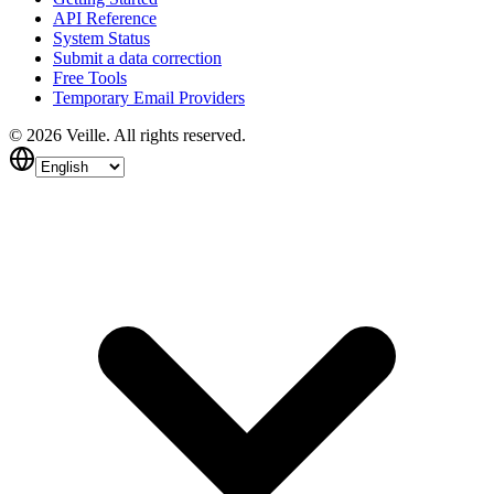
API Reference
System Status
Submit a data correction
Free Tools
Temporary Email Providers
©
2026
Veille.
All rights reserved.