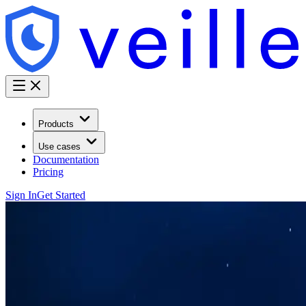
Products
Use cases
Documentation
Pricing
Sign In
Get Started