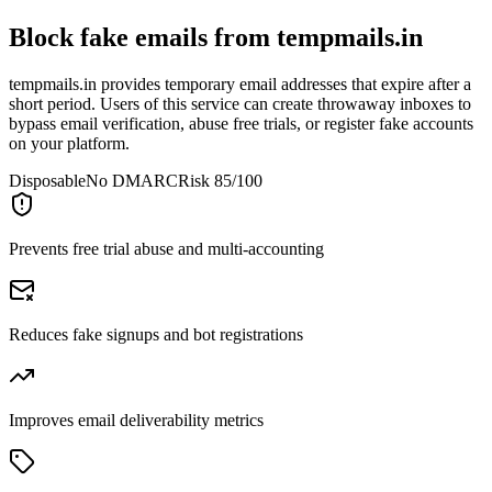
Block fake emails from
tempmails.in
tempmails.in provides temporary email addresses that expire after a
short period. Users of this service can create throwaway inboxes to
bypass email verification, abuse free trials, or register fake accounts
on your platform.
Disposable
No DMARC
Risk 85/100
Prevents free trial abuse and multi-accounting
Reduces fake signups and bot registrations
Improves email deliverability metrics