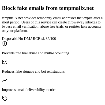
Block fake emails from
tempmailx.net
tempmailx.net provides temporary email addresses that expire after a
short period. Users of this service can create throwaway inboxes to
bypass email verification, abuse free trials, or register fake accounts
on your platform.
Disposable
No DMARC
Risk 85/100
Prevents free trial abuse and multi-accounting
Reduces fake signups and bot registrations
Improves email deliverability metrics