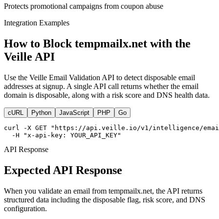
Protects promotional campaigns from coupon abuse
Integration Examples
How to Block tempmailx.net with the
Veille API
Use the Veille Email Validation API to detect disposable email
addresses at signup. A single API call returns whether the email
domain is disposable, along with a risk score and DNS health data.
cURL
Python
JavaScript
PHP
Go
curl -X GET "https://api.veille.io/v1/intelligence/emai
  -H "x-api-key: YOUR_API_KEY"
API Response
Expected API Response
When you validate an email from tempmailx.net, the API returns
structured data including the disposable flag, risk score, and DNS
configuration.