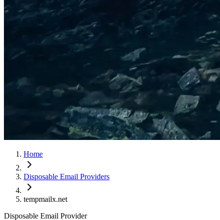
Home
Disposable Email Providers
tempmailx.net
Disposable Email Provider