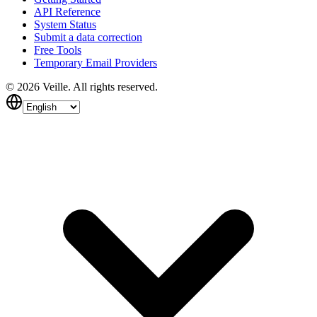
API Reference
System Status
Submit a data correction
Free Tools
Temporary Email Providers
©
2026
Veille.
All rights reserved.