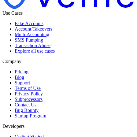
Use Cases
Fake Accounts
Account Takeovers
Multi-Accounting
SMS Pumping
Transaction Abuse
Explore all use cases
Company
Pricing
Blog
Support
Terms of Use
Privacy Policy
Subprocessors
Contact Us
Bug Bounty
Startup Program
Developers
Getting Started