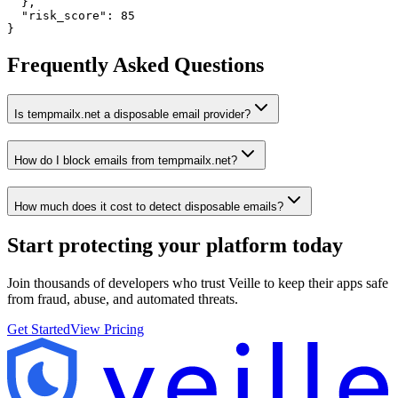
  },

  "risk_score": 85

}
Frequently Asked Questions
Is tempmailx.net a disposable email provider?
How do I block emails from tempmailx.net?
How much does it cost to detect disposable emails?
Start protecting your platform
today
Join thousands of developers who trust Veille to keep their apps safe
from fraud, abuse, and automated threats.
Get Started
View Pricing