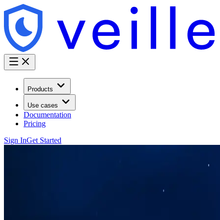
Products
Use cases
Documentation
Pricing
Sign In
Get Started