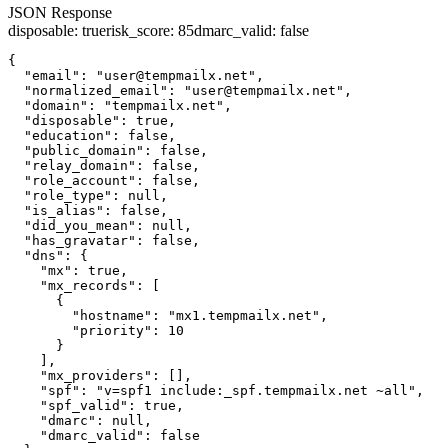
JSON Response
disposable
:
true
risk_score
:
85
dmarc_valid
:
false
{

  "email": "user@tempmailx.net",

  "normalized_email": "user@tempmailx.net",

  "domain": "tempmailx.net",

  "disposable": true,

  "education": false,

  "public_domain": false,

  "relay_domain": false,

  "role_account": false,

  "role_type": null,

  "is_alias": false,

  "did_you_mean": null,

  "has_gravatar": false,

  "dns": {

    "mx": true,

    "mx_records": [

      {

        "hostname": "mx1.tempmailx.net",

        "priority": 10

      }

    ],

    "mx_providers": [],

    "spf": "v=spf1 include:_spf.tempmailx.net ~all",

    "spf_valid": true,

    "dmarc": null,

    "dmarc_valid": false
