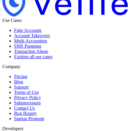
Use Cases
Fake Accounts
Account Takeovers
Multi-Accounting
SMS Pumping
Transaction Abuse
Explore all use cases
Company
Pricing
Blog
Support
Terms of Use
Privacy Policy
Subprocessors
Contact Us
Bug Bounty
Startup Program
Developers