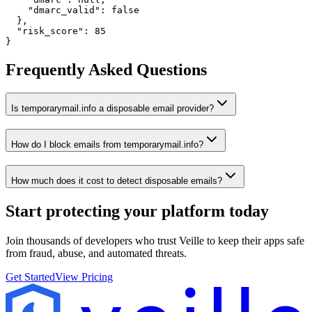
    "dmarc_valid": false

  },

  "risk_score": 85

}
Frequently Asked Questions
Is temporarymail.info a disposable email provider?
How do I block emails from temporarymail.info?
How much does it cost to detect disposable emails?
Start protecting your platform
today
Join thousands of developers who trust Veille to keep their apps safe
from fraud, abuse, and automated threats.
Get Started
View Pricing