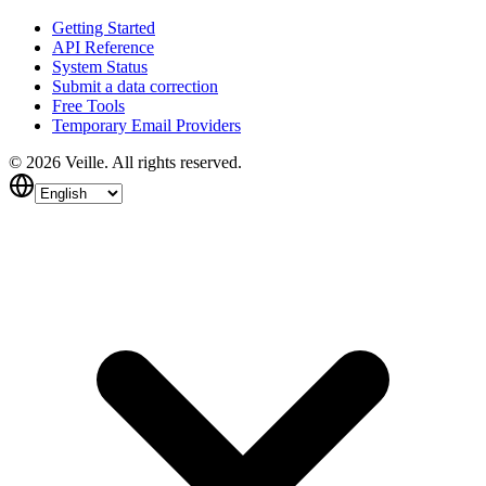
Getting Started
API Reference
System Status
Submit a data correction
Free Tools
Temporary Email Providers
©
2026
Veille.
All rights reserved.