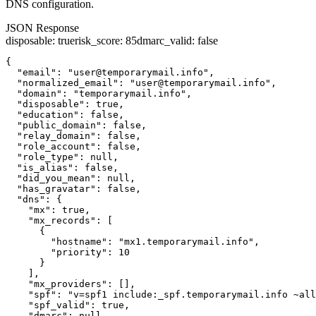
DNS configuration.
JSON Response
disposable
:
true
risk_score
:
85
dmarc_valid
:
false
{

  "email": "user@temporarymail.info",

  "normalized_email": "user@temporarymail.info",

  "domain": "temporarymail.info",

  "disposable": true,

  "education": false,

  "public_domain": false,

  "relay_domain": false,

  "role_account": false,

  "role_type": null,

  "is_alias": false,

  "did_you_mean": null,

  "has_gravatar": false,

  "dns": {

    "mx": true,

    "mx_records": [

      {

        "hostname": "mx1.temporarymail.info",

        "priority": 10

      }

    ],

    "mx_providers": [],

    "spf": "v=spf1 include:_spf.temporarymail.info ~all
    "spf_valid": true,

    "dmarc": null,
