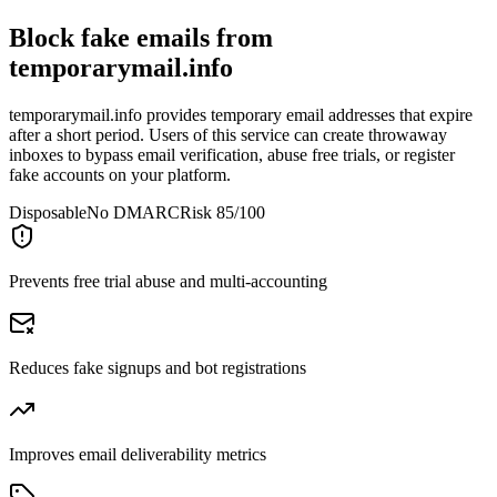
Block fake emails from
temporarymail.info
temporarymail.info provides temporary email addresses that expire
after a short period. Users of this service can create throwaway
inboxes to bypass email verification, abuse free trials, or register
fake accounts on your platform.
Disposable
No DMARC
Risk 85/100
Prevents free trial abuse and multi-accounting
Reduces fake signups and bot registrations
Improves email deliverability metrics