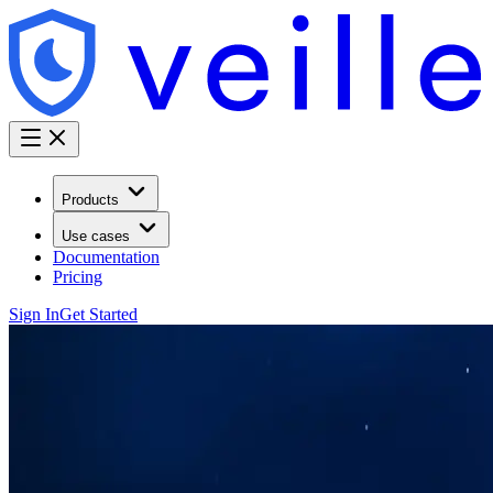
Products
Use cases
Documentation
Pricing
Sign In
Get Started