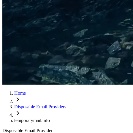
Home
Disposable Email Providers
temporarymail.info
Disposable Email Provider