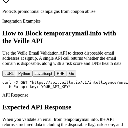
Protects promotional campaigns from coupon abuse
Integration Examples
How to Block temporarymail.info with
the Veille API
Use the Veille Email Validation API to detect disposable email
addresses at signup. A single API call returns whether the email
domain is disposable, along with a risk score and DNS health data.
cURL
Python
JavaScript
PHP
Go
curl -X GET "https://api.veille.io/v1/intelligence/emai
  -H "x-api-key: YOUR_API_KEY"
API Response
Expected API Response
When you validate an email from temporarymail.info, the API
returns structured data including the disposable flag, risk score, and