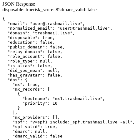
JSON Response
disposable
:
true
risk_score
:
85
dmarc_valid
:
false
{

  "email": "user@trashmail.live",

  "normalized_email": "user@trashmail.live",

  "domain": "trashmail.live",

  "disposable": true,

  "education": false,

  "public_domain": false,

  "relay_domain": false,

  "role_account": false,

  "role_type": null,

  "is_alias": false,

  "did_you_mean": null,

  "has_gravatar": false,

  "dns": {

    "mx": true,

    "mx_records": [

      {

        "hostname": "mx1.trashmail.live",

        "priority": 10

      }

    ],

    "mx_providers": [],

    "spf": "v=spf1 include:_spf.trashmail.live ~all",

    "spf_valid": true,

    "dmarc": null,

    "dmarc_valid": false
