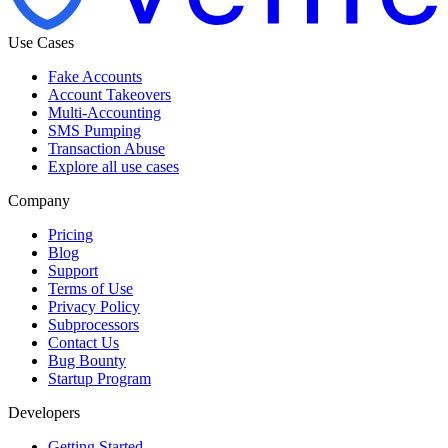
Use Cases
Fake Accounts
Account Takeovers
Multi-Accounting
SMS Pumping
Transaction Abuse
Explore all use cases
Company
Pricing
Blog
Support
Terms of Use
Privacy Policy
Subprocessors
Contact Us
Bug Bounty
Startup Program
Developers
Getting Started