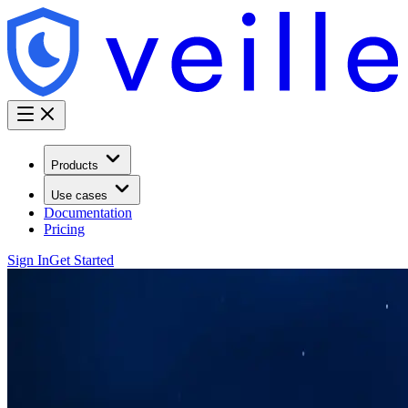
Products
Use cases
Documentation
Pricing
Sign In
Get Started