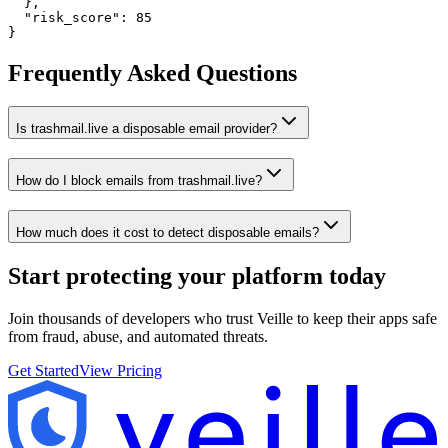
  },

  "risk_score": 85

}
Frequently Asked Questions
Is trashmail.live a disposable email provider?
How do I block emails from trashmail.live?
How much does it cost to detect disposable emails?
Start protecting your platform
today
Join thousands of developers who trust Veille to keep their apps safe
from fraud, abuse, and automated threats.
Get Started
View Pricing