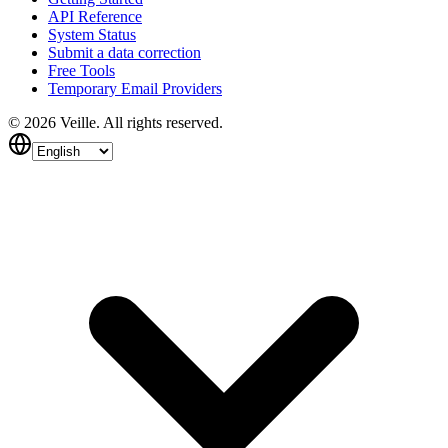
API Reference
System Status
Submit a data correction
Free Tools
Temporary Email Providers
©
2026
Veille.
All rights reserved.