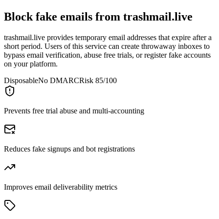
Block fake emails from
trashmail.live
trashmail.live provides temporary email addresses that expire after a
short period. Users of this service can create throwaway inboxes to
bypass email verification, abuse free trials, or register fake accounts
on your platform.
Disposable
No DMARC
Risk 85/100
Prevents free trial abuse and multi-accounting
Reduces fake signups and bot registrations
Improves email deliverability metrics