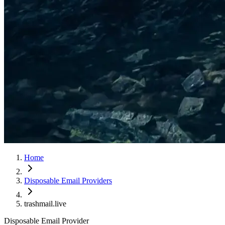
Home
Disposable Email Providers
trashmail.live
Disposable Email Provider