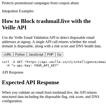
Protects promotional campaigns from coupon abuse
Integration Examples
How to Block trashmail.live with the
Veille API
Use the Veille Email Validation API to detect disposable email
addresses at signup. A single API call returns whether the email
domain is disposable, along with a risk score and DNS health data.
cURL
Python
JavaScript
PHP
Go
curl -X GET "https://api.veille.io/v1/intelligence/emai
  -H "x-api-key: YOUR_API_KEY"
API Response
Expected API Response
When you validate an email from trashmail.live, the API returns
structured data including the disposable flag, risk score, and DNS
configuration.