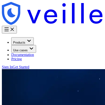
Products
Use cases
Documentation
Pricing
Sign In
Get Started