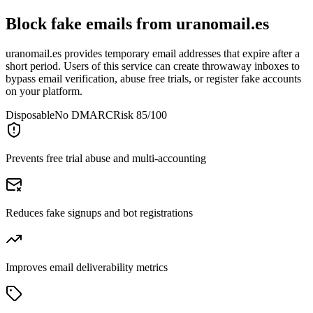
Block fake emails from
uranomail.es
uranomail.es provides temporary email addresses that expire after a
short period. Users of this service can create throwaway inboxes to
bypass email verification, abuse free trials, or register fake accounts
on your platform.
Disposable
No DMARC
Risk 85/100
Prevents free trial abuse and multi-accounting
Reduces fake signups and bot registrations
Improves email deliverability metrics