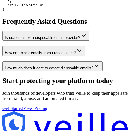
  },

  "risk_score": 85

}
Frequently Asked Questions
Is uranomail.es a disposable email provider?
How do I block emails from uranomail.es?
How much does it cost to detect disposable emails?
Start protecting your platform
today
Join thousands of developers who trust Veille to keep their apps safe
from fraud, abuse, and automated threats.
Get Started
View Pricing