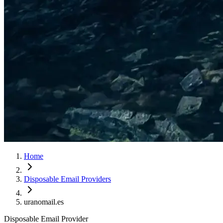
Home
Disposable Email Providers
uranomail.es
Disposable Email Provider