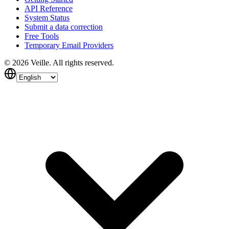
API Reference
System Status
Submit a data correction
Free Tools
Temporary Email Providers
©
2026
Veille.
All rights reserved.