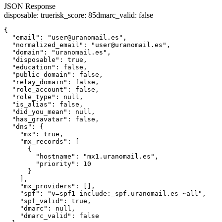
JSON Response
disposable
:
true
risk_score
:
85
dmarc_valid
:
false
{

  "email": "user@uranomail.es",

  "normalized_email": "user@uranomail.es",

  "domain": "uranomail.es",

  "disposable": true,

  "education": false,

  "public_domain": false,

  "relay_domain": false,

  "role_account": false,

  "role_type": null,

  "is_alias": false,

  "did_you_mean": null,

  "has_gravatar": false,

  "dns": {

    "mx": true,

    "mx_records": [

      {

        "hostname": "mx1.uranomail.es",

        "priority": 10

      }

    ],

    "mx_providers": [],

    "spf": "v=spf1 include:_spf.uranomail.es ~all",

    "spf_valid": true,

    "dmarc": null,

    "dmarc_valid": false
