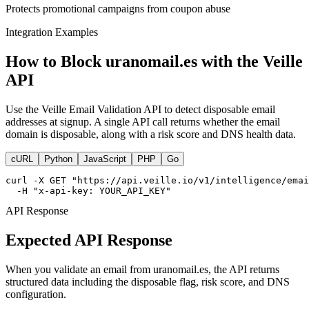
Protects promotional campaigns from coupon abuse
Integration Examples
How to Block uranomail.es with the Veille
API
Use the Veille Email Validation API to detect disposable email
addresses at signup. A single API call returns whether the email
domain is disposable, along with a risk score and DNS health data.
cURL
Python
JavaScript
PHP
Go
curl -X GET "https://api.veille.io/v1/intelligence/emai
  -H "x-api-key: YOUR_API_KEY"
API Response
Expected API Response
When you validate an email from uranomail.es, the API returns
structured data including the disposable flag, risk score, and DNS
configuration.