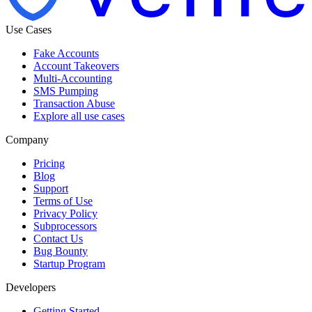
Use Cases
Fake Accounts
Account Takeovers
Multi-Accounting
SMS Pumping
Transaction Abuse
Explore all use cases
Company
Pricing
Blog
Support
Terms of Use
Privacy Policy
Subprocessors
Contact Us
Bug Bounty
Startup Program
Developers
Getting Started