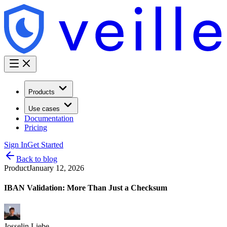
Products
Use cases
Documentation
Pricing
Sign In
Get Started
Back to blog
Product
January 12, 2026
IBAN Validation: More Than Just a Checksum
Josselin Liebe