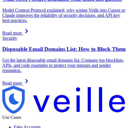
Model Context Protocol explained, why wiring Veille into Cursor or
Claude improves the reliability of security decisions, and API key
best practices.
Read more
Security
Disposable Email Domains List: How to Block Them
Get the latest disposable email domains list. Compare top blocklists,
APIs, and code examples to protect your signups and sender
reputation.
Read more
Use Cases
Fake Accounts