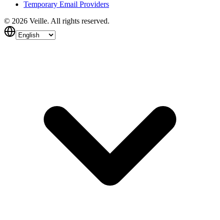
Temporary Email Providers
©
2026
Veille.
All rights reserved.