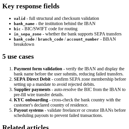
Key response fields
- full structural and checksum validation
valid
- the institution behind the IBAN
bank_name
- BIC/SWIFT code for routing
bic
- whether the bank supports SEPA transfers
in_sepa_zone
/
/
- BBAN
bank_code
branch_code
account_number
breakdown
5 use cases
Payment form validation
- verify the IBAN and display the
bank name before the user submits, reducing failed transfers.
SEPA Direct Debit
- confirm SEPA zone membership before
setting up a mandate to avoid rejected debits.
Supplier payments
- auto-resolve the BIC from the IBAN to
pre-fill wire transfer details.
KYC onboarding
- cross-check the bank country with the
customer's declared country of residence.
Payout systems
- validate freelancer or creator IBANs before
scheduling payouts to prevent failed transactions.
Related articles