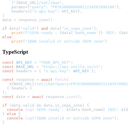
f"
{BASE_URL}
/vat/iban"
,

    params={
"query"
: 
"FR7630006000011234567890189"
},

    headers={
"x-api-key"
: API_KEY},

)

data = response.json()

if
 data[
"valid"
] 
and
 data[
"in_sepa_zone"
]:

print
(
f"SEPA-ready - 
{data[
'bank_name'
]}
 (BIC: 
{dat
else
:

print
(
"IBAN invalid or outside SEPA zone"
TypeScript
const
API_KEY
 = 
"YOUR_API_KEY"
const
BASE_URL
 = 
"https://api.veille.io/v1"
const
 headers = { 
"x-api-key"
: 
API_KEY
 };

const
 response = 
await
fetch
(

`
${BASE_URL}
/vat/iban?query=FR76300060000112345678901
  { headers }

const
 data = 
await
 response.
json
();

if
 (data.
valid
 && data.
in_sepa_zone
) {

console
.
log
(
`SEPA-ready - 
${data.bank_name}
 (BIC: 
${d
} 
else
 {

console
.
log
(
"IBAN invalid or outside SEPA zone"
);
