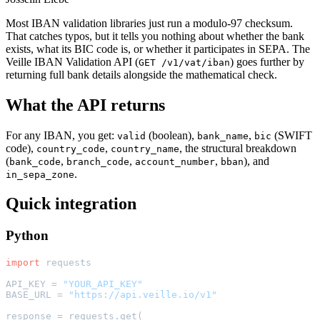
Most IBAN validation libraries just run a modulo-97 checksum.
That catches typos, but it tells you nothing about whether the bank
exists, what its BIC code is, or whether it participates in SEPA. The
Veille IBAN Validation API (
) goes further by
GET /v1/vat/iban
returning full bank details alongside the mathematical check.
What the API returns
For any IBAN, you get:
(boolean),
,
(SWIFT
valid
bank_name
bic
code),
,
, the structural breakdown
country_code
country_name
(
,
,
,
), and
bank_code
branch_code
account_number
bban
.
in_sepa_zone
Quick integration
Python
import
 requests

API_KEY = 
"YOUR_API_KEY"
BASE_URL = 
"https://api.veille.io/v1"
response = requests.get(
