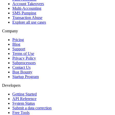
Account Takeovers
Multi-Accounting
SMS Pumping
Transaction Abuse
Explore all use cases
Company
Pricing
Blog
Support
Terms of Use
Privacy Policy
Subprocessors
Contact Us
Bug Bounty
Startup Program
Developers
Getting Started
API Reference
System Status
Submit a data correction
Free Tools