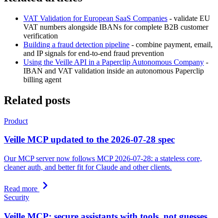
VAT Validation for European SaaS Companies
- validate EU
VAT numbers alongside IBANs for complete B2B customer
verification
Building a fraud detection pipeline
- combine payment, email,
and IP signals for end-to-end fraud prevention
Using the Veille API in a Paperclip Autonomous Company
-
IBAN and VAT validation inside an autonomous Paperclip
billing agent
Related posts
Product
Veille MCP updated to the 2026-07-28 spec
Our MCP server now follows MCP 2026-07-28: a stateless core,
cleaner auth, and better fit for Claude and other clients.
Read more
Security
Veille MCP: secure assistants with tools, not guesses