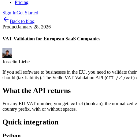
Pricing
Sign In
Get Started
Back to blog
Product
January 28, 2026
VAT Validation for European SaaS Companies
Josselin Liebe
If you sell software to businesses in the EU, you need to validate t
should (tax liability). The Veille VAT Validation API (
) 
GET /v1/vat
What the API returns
For any EU VAT number, you get:
(boolean), the normalized
valid
v
country prefix, with or without spaces.
Quick integration
Python