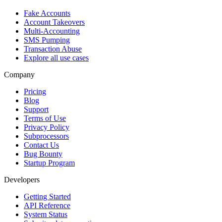
Fake Accounts
Account Takeovers
Multi-Accounting
SMS Pumping
Transaction Abuse
Explore all use cases
Company
Pricing
Blog
Support
Terms of Use
Privacy Policy
Subprocessors
Contact Us
Bug Bounty
Startup Program
Developers
Getting Started
API Reference
System Status