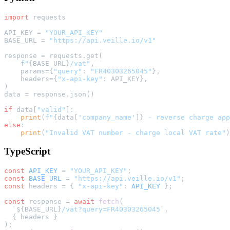
import
 requests

API_KEY = 
"YOUR_API_KEY"
BASE_URL = 
"https://api.veille.io/v1"
response = requests.get(

f"
{BASE_URL}
/vat"
,

    params={
"query"
: 
"FR40303265045"
},

    headers={
"x-api-key"
: API_KEY},

)

data = response.json()

if
 data[
"valid"
]:

print
(
f"
{data[
'company_name'
]}
 - reverse charge app
else
:

print
(
"Invalid VAT number - charge local VAT rate"
TypeScript
const
API_KEY
 = 
"YOUR_API_KEY"
const
BASE_URL
 = 
"https://api.veille.io/v1"
const
 headers = { 
"x-api-key"
: 
API_KEY
 };

const
 response = 
await
fetch
(

`
${BASE_URL}
/vat?query=FR40303265045`
,

  { headers }
