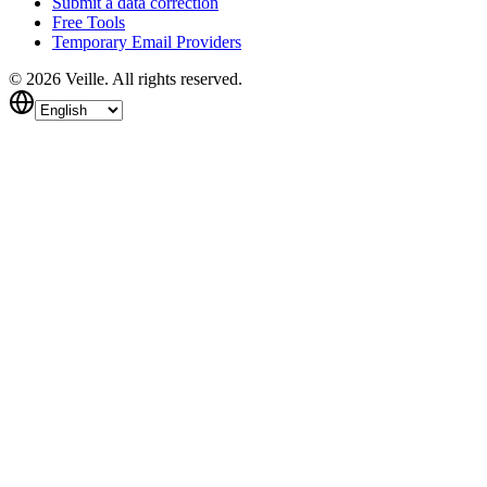
Submit a data correction
Free Tools
Temporary Email Providers
©
2026
Veille.
All rights reserved.