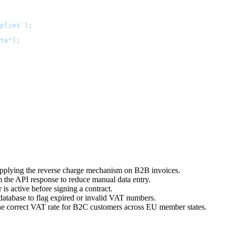
plies`
);

te"
);

 applying the reverse charge mechanism on B2B invoices.
 the API response to reduce manual data entry.
s active before signing a contract.
database to flag expired or invalid VAT numbers.
he correct VAT rate for B2C customers across EU member states.