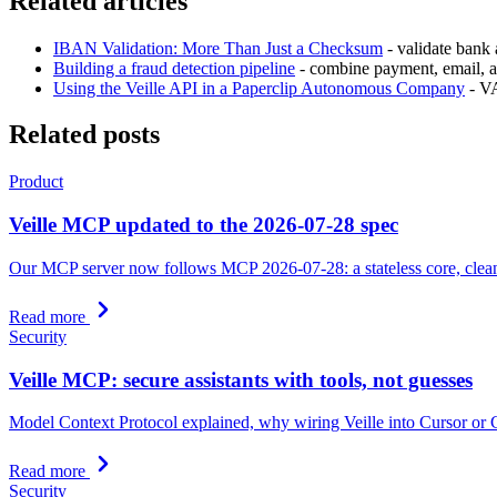
Related articles
IBAN Validation: More Than Just a Checksum
- validate bank
Building a fraud detection pipeline
- combine payment, email, an
Using the Veille API in a Paperclip Autonomous Company
- VA
Related posts
Product
Veille MCP updated to the 2026-07-28 spec
Our MCP server now follows MCP 2026-07-28: a stateless core, cleaner 
Read more
Security
Veille MCP: secure assistants with tools, not guesses
Model Context Protocol explained, why wiring Veille into Cursor or Cl
Read more
Security