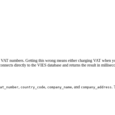
heir VAT numbers. Getting this wrong means either charging VAT when yo
connects directly to the VIES database and returns the result in millisec
,
,
, and
. 
at_number
country_code
company_name
company_address