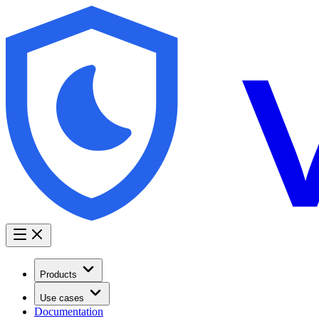
Products
Use cases
Documentation