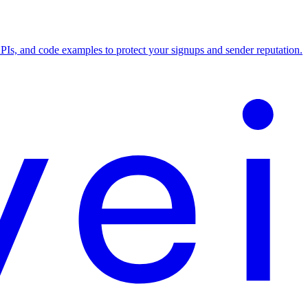
APIs, and code examples to protect your signups and sender reputation.