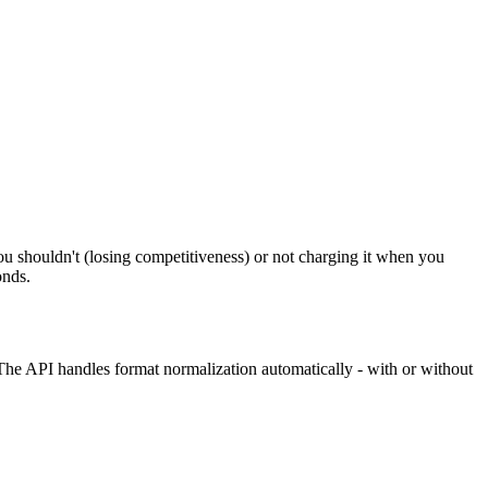
u shouldn't (losing competitiveness) or not charging it when you
onds.
The API handles format normalization automatically - with or without