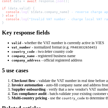
const
 data = 
await
 response.
json
();

if
 (data.
valid
) {

console
.
log
(
`
${data.company_name}
 - reverse charge ap
} 
else
 {

console
.
log
(
"Invalid VAT number - charge local VAT ra
Key response fields
- whether the VAT number is currently active in VIES
valid
- normalized format (e.g.
)
vat_number
FR40303265045
- two-letter country code
country_code
- registered business name
company_name
- official registered address
company_address
5 use cases
Checkout flow
- validate the VAT number in real time before
Invoice automation
- auto-fill company name and address from
Supplier onboarding
- verify that a new vendor's VAT number i
Tax compliance audit
- batch-validate your existing customer 
Multi-country pricing
- use the
to determine t
country_code