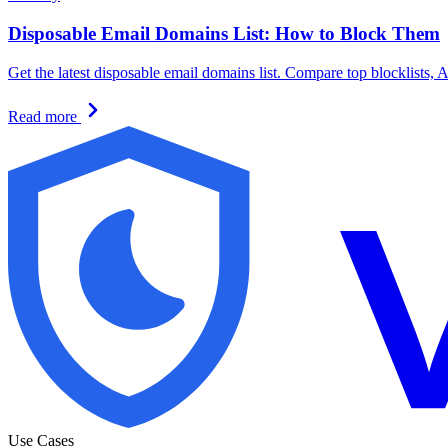
Disposable Email Domains List: How to Block Them
Get the latest disposable email domains list. Compare top blocklists, 
Read more
Use Cases