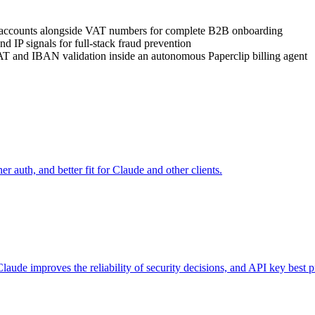
 accounts alongside VAT numbers for complete B2B onboarding
d IP signals for full-stack fraud prevention
T and IBAN validation inside an autonomous Paperclip billing agent
auth, and better fit for Claude and other clients.
aude improves the reliability of security decisions, and API key best pr