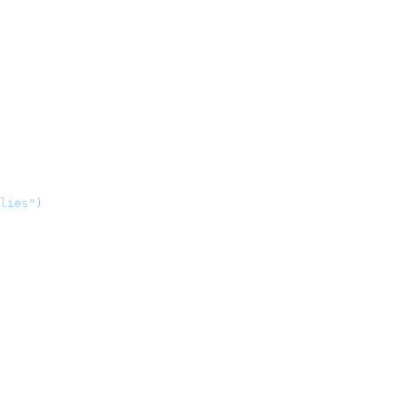
lies"