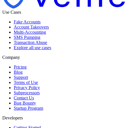
Use Cases
Fake Accounts
Account Takeovers
Multi-Accounting
SMS Pumping
Transaction Abuse
Explore all use cases
Company
Pricing
Blog
Support
Terms of Use
Privacy Policy
Subprocessors
Contact Us
Bug Bounty
Startup Program
Developers
Getting Started