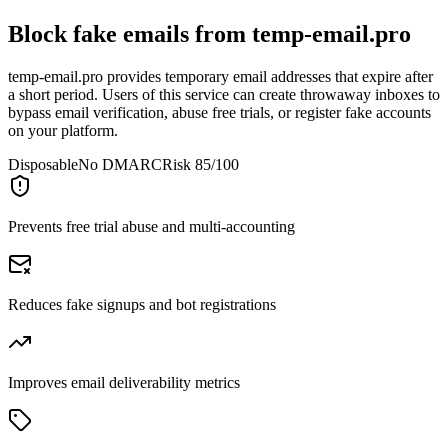
Block fake emails from
temp-email.pro
temp-email.pro provides temporary email addresses that expire after
a short period. Users of this service can create throwaway inboxes to
bypass email verification, abuse free trials, or register fake accounts
on your platform.
Disposable
No DMARC
Risk 85/100
Prevents free trial abuse and multi-accounting
Reduces fake signups and bot registrations
Improves email deliverability metrics