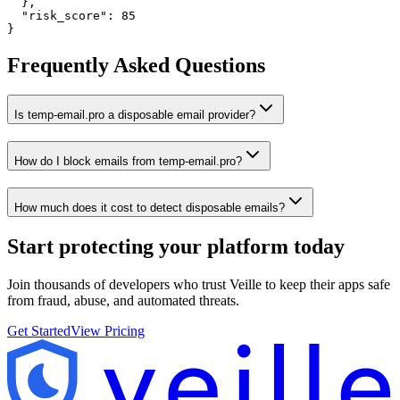
  },

  "risk_score": 85

}
Frequently Asked Questions
Is temp-email.pro a disposable email provider?
How do I block emails from temp-email.pro?
How much does it cost to detect disposable emails?
Start protecting your platform
today
Join thousands of developers who trust Veille to keep their apps safe
from fraud, abuse, and automated threats.
Get Started
View Pricing