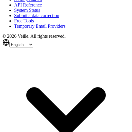
API Reference
System Status
Submit a data correction
Free Tools
Temporary Email Providers
©
2026
Veille.
All rights reserved.