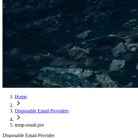
Home
Disposable Email Providers
temp-email.pro
Disposable Email Provider