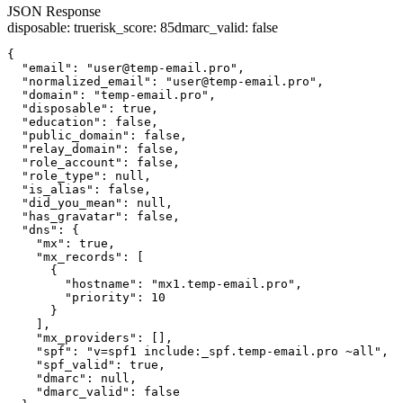
JSON Response
disposable
:
true
risk_score
:
85
dmarc_valid
:
false
{

  "email": "user@temp-email.pro",

  "normalized_email": "user@temp-email.pro",

  "domain": "temp-email.pro",

  "disposable": true,

  "education": false,

  "public_domain": false,

  "relay_domain": false,

  "role_account": false,

  "role_type": null,

  "is_alias": false,

  "did_you_mean": null,

  "has_gravatar": false,

  "dns": {

    "mx": true,

    "mx_records": [

      {

        "hostname": "mx1.temp-email.pro",

        "priority": 10

      }

    ],

    "mx_providers": [],

    "spf": "v=spf1 include:_spf.temp-email.pro ~all",

    "spf_valid": true,

    "dmarc": null,

    "dmarc_valid": false
