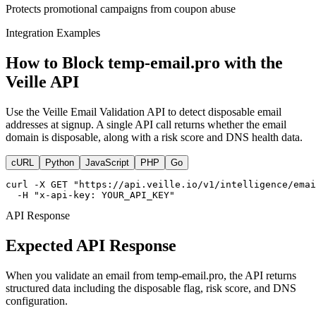
Protects promotional campaigns from coupon abuse
Integration Examples
How to Block temp-email.pro with the
Veille API
Use the Veille Email Validation API to detect disposable email
addresses at signup. A single API call returns whether the email
domain is disposable, along with a risk score and DNS health data.
cURL
Python
JavaScript
PHP
Go
curl -X GET "https://api.veille.io/v1/intelligence/emai
  -H "x-api-key: YOUR_API_KEY"
API Response
Expected API Response
When you validate an email from temp-email.pro, the API returns
structured data including the disposable flag, risk score, and DNS
configuration.