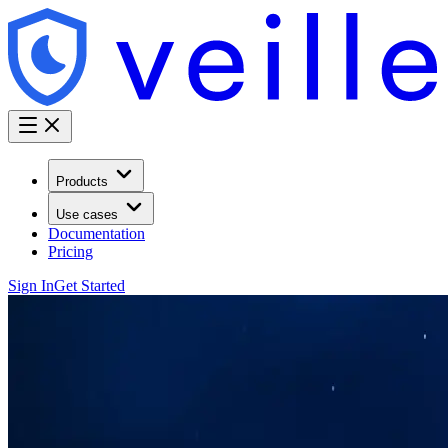
Products
Use cases
Documentation
Pricing
Sign In
Get Started