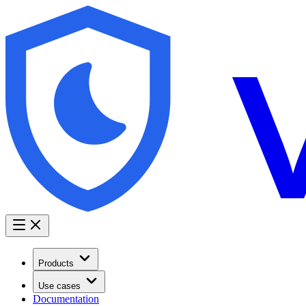
Products
Use cases
Documentation